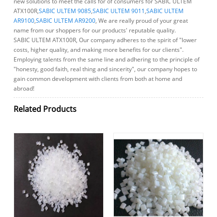
new solutions to meet the calls for of consumers for SABIC ULTEM
ATX100R,
SABIC ULTEM 9085
,
SABIC ULTEM 9011
,
SABIC ULTEM
AR9100
,
SABIC ULTEM AR9200
, We are really proud of your great
name from our shoppers for our products' reputable quality.
SABIC ULTEM ATX100R, Our company adheres to the spirit of "lower
costs, higher quality, and making more benefits for our clients".
Employing talents from the same line and adhering to the principle of
"honesty, good faith, real thing and sincerity", our company hopes to
gain common development with clients from both at home and
abroad!
Related Products