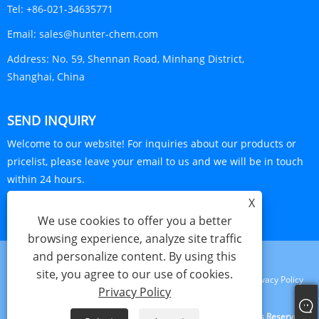
Tel:
+86-021-34635771
Email:
sales@hunter-chem.com
Address:
No. 59, Shennan Road, Minhang District,
Shanghai, China
SEND INQUIRY
Welcome to our website! For inquiries about our products or
pricelist, please leave your email to us and we will be in touch
within 24 hours.
X
INQUIRY NOW
We use cookies to offer you a better
browsing experience, analyze site traffic
and personalize content. By using this
site, you agree to our use of cookies.
Links
Sitemap
RSS
XML
Privacy Policy
Privacy Policy
Copyright © 2024 Shanghai Visa Plastics S&T Co., Ltd. All Rights Reserved.