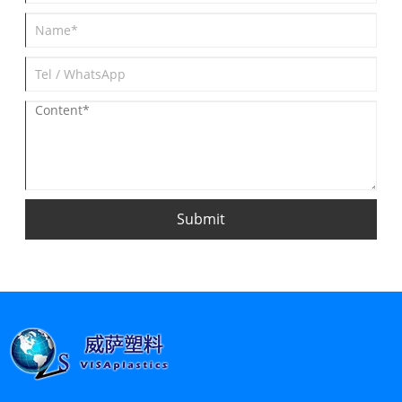
Submit