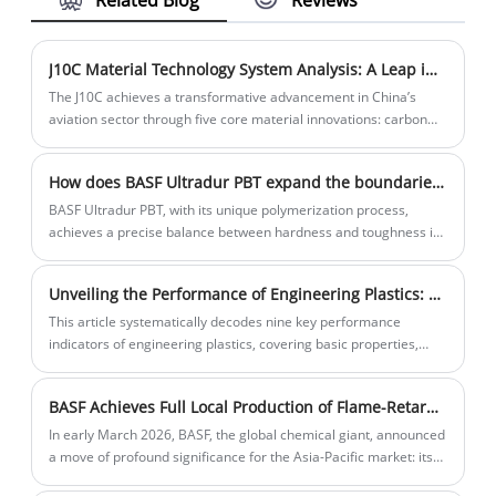
to the needs of different customers and
market changes.
J10C Material Technology System Analysis: A Leap in China's Aviation Industry
The J10C achieves a transformative advancement in China’s
aviation sector through five core material innovations: carbon
fiber composites for weight reduction, stealth coatings for RCS
suppression, ultrahightemperature ceramics for extreme
How does BASF Ultradur PBT expand the boundaries of industrial applications with its outstanding craftsmanship? ​
environments, titanium/aluminum alloys for structural
reinforcement, and advanced resinbased materials for
BASF Ultradur PBT, with its unique polymerization process,
electronic warfare. These breakthroughs propel China’s aviation
achieves a precise balance between hardness and toughness in
industry from "follower" to "leader," laying the technical
the molecular structure design.
foundation for subsequent models like the J20 and J35.
Unveiling the Performance of Engineering Plastics: Decoding the Scientific Meaning of Nine Key Indicators and the Wisdom of Material Selection
This article systematically decodes nine key performance
indicators of engineering plastics, covering basic properties,
mechanical strength, surface and electrical characteristics,
temperature/weather resistance, chemical stability, and cost
BASF Achieves Full Local Production of Flame-Retardant TPU Portfolio in Shanghai, Empowering China's New Energy & Automation Industries Introduction
economics. By comparing the performance differences and
application scenarios of various plastic materials, it reveals the
In early March 2026, BASF, the global chemical giant, announced
scientific principles and trade-off wisdom in material selection.
a move of profound significance for the Asia-Pacific market: its
The text emphasizes that in this era where materials define
Shanghai Thermoplastic Polyurethane (TPU) production facility