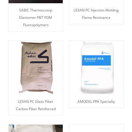
SABIC Thermocomp
LEXAN PC Injection Molding
Elastomer PBT POM
Flame Resistance
Fluoropolymers
LEXAN PC Glass Fiber
AMODEL PPA Specialty
Carbon Fiber Reinforced