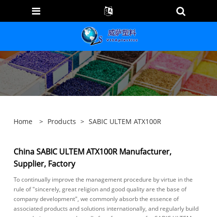
Home
>
Products
>
SABIC ULTEM ATX100R
China SABIC ULTEM ATX100R Manufacturer,
Supplier, Factory
To continually improve the management procedure by virtue in the
rule of "sincerely, great religion and good quality are the base of
company development", we commonly absorb the essence of
associated products and solutions internationally, and regularly build