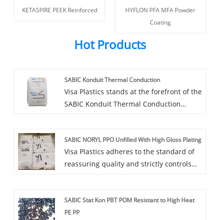
KETASPIRE PEEK Reinforced
HYFLON PFA MFA Powder
Coating
Hot Products
SABIC Konduit Thermal Conduction
Visa Plastics stands at the forefront of the
SABIC Konduit Thermal Conduction
agency field in China. We are proud to
recommend to you a series of
SABIC NORYL PPO Unfilled With High Gloss Plating
outstanding products that combine high
Visa Plastics adheres to the standard of
quality and cost-effectiveness.
reassuring quality and strictly controls
the product quality of SABIC NORYL PPO
Unfilled With High Gloss Plating to ensure
SABIC Stat Kon PBT POM Resistant to High Heat
that every plastic product you purchase
PE PP
meets high-quality requirements.