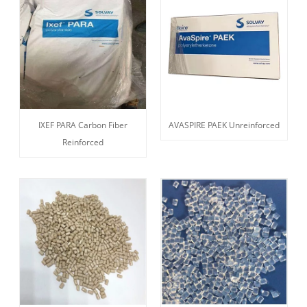
IXEF PARA Carbon Fiber
AVASPIRE PAEK Unreinforced
Reinforced