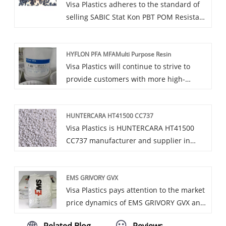
Visa Plastics adheres to the standard of
selling SABIC Stat Kon PBT POM Resistant
to High Heat PE PP with reasonable prices
and dedicated service to reassure you.
HYFLON PFA MFAMulti Purpose Resin
Visa Plastics will continue to strive to
provide customers with more high-
quality HYFLON PFA MFAMulti Purpose
Resin products and services, and make
HUNTERCARA HT41500 CC737
greater contributions to promoting the
Visa Plastics is HUNTERCARA HT41500
development of China's plastic industry.
CC737 manufacturer and supplier in
China who can wholesale HUNTERCARA
HT41500 CC737. We can provide
EMS GRIVORY GVX
professional service and better price for
Visa Plastics pays attention to the market
you.
price dynamics of EMS GRIVORY GVX and
timely adjusts the price strategy to adapt
Related Blog
Reviews