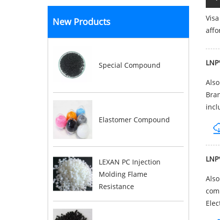
Visa
New Products
affo
LNP
Special Compound
Als
Bran
incl
Elastomer Compound
LNP
LEXAN PC Injection
Molding Flame
Als
Resistance
comp
Elec