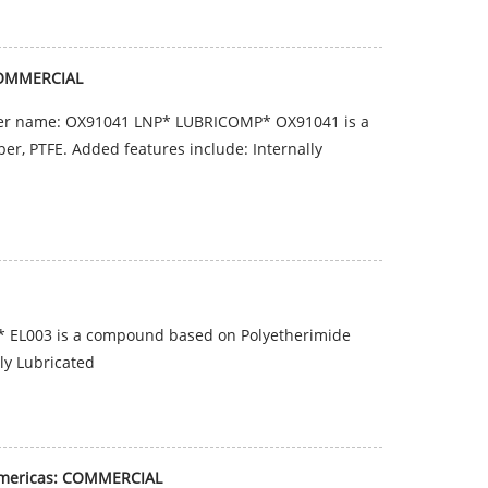
COMMERCIAL
er name: OX91041 LNP* LUBRICOMP* OX91041 is a
er, PTFE. Added features include: Internally
 EL003 is a compound based on Polyetherimide
lly Lubricated
Americas: COMMERCIAL