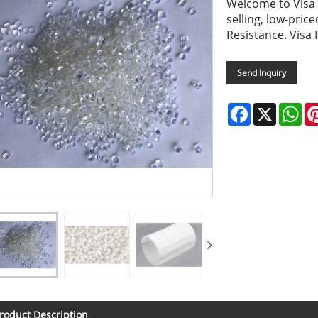
Welcome to Visa P
selling, low-pri
Resistance. Visa 
Send Inquiry
Facebook
X
Wh
roduct Description