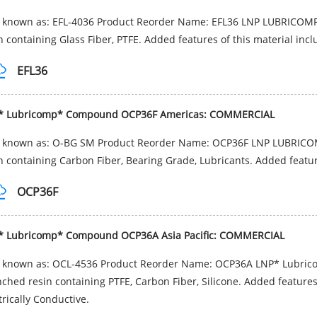
o known as: EFL-4036 Product Reorder Name: EFL36 LNP LUBRICOMP
n containing Glass Fiber, PTFE. Added features of this material incl
EFL36
* Lubricomp* Compound OCP36F Americas: COMMERCIAL
o known as: O-BG SM Product Reorder Name: OCP36F LNP LUBRICOM
n containing Carbon Fiber, Bearing Grade, Lubricants. Added feature
OCP36F
* Lubricomp* Compound OCP36A Asia Pacific: COMMERCIAL
o known as: OCL-4536 Product Reorder Name: OCP36A LNP* Lubric
ched resin containing PTFE, Carbon Fiber, Silicone. Added features 
trically Conductive.