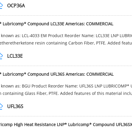
OCP36A
* Lubricomp* Compound LCL33E Americas: COMMERCIAL
o known as: LCL-4033 EM Product Reorder Name: LCL33E LNP LUBR
etheretherketone resin containing Carbon Fiber, PTFE. Added featur
LCL33E
* Lubricomp* Compound UFL36S Americas: COMMERCIAL
o known as: BGU Product Reorder Name: UFL36S LNP LUBRICOMP* 
n containing Glass Fiber, PTFE. Added features of this material incl
UFL36S
ricomp High Heat Resistance LNP* Lubricomp* Compound UFL36S