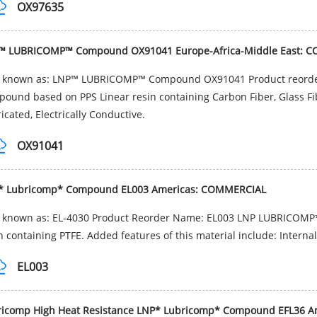
OX97635
™ LUBRICOMP™ Compound OX91041 Europe-Africa-Middle East: 
o known as: LNP™ LUBRICOMP™ Compound OX91041 Product reord
ound based on PPS Linear resin containing Carbon Fiber, Glass Fib
icated, Electrically Conductive.
OX91041
* Lubricomp* Compound EL003 Americas: COMMERCIAL
o known as: EL-4030 Product Reorder Name: EL003 LNP LUBRICOMP*
n containing PTFE. Added features of this material include: Interna
EL003
ricomp High Heat Resistance LNP* Lubricomp* Compound EFL36 