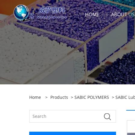
HOME
ABOUT US
Home
>
Products
>
SABIC POLYMERS
>
SABIC Lu