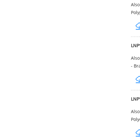
Als
Poly
LNP
Als
- Br
LNP
Als
Poly