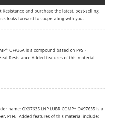
at Resistance and purchase the latest, best-selling,
ics looks forward to cooperating with you.
MP* OFP36A is a compound based on PPS -
Heat Resistance Added features of this material
rder name: OX97635 LNP LUBRICOMP* OX97635 is a
, PTFE. Added features of this material include: