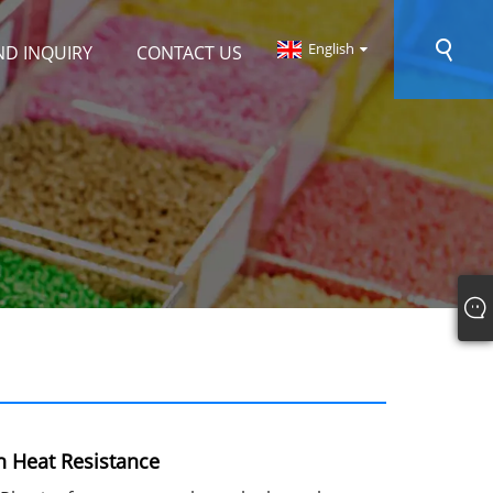
English
ND INQUIRY
CONTACT US
 Heat Resistance