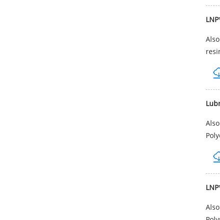
LNP
Als
resi
Lub
Als
Poly
LNP
Als
Poly