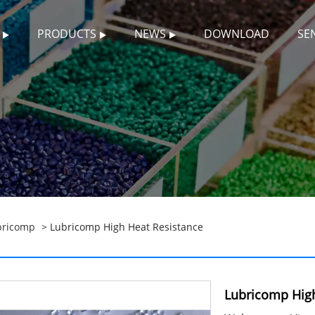
PRODUCTS
NEWS
DOWNLOAD
SE
bricomp
> Lubricomp High Heat Resistance
Lubricomp High