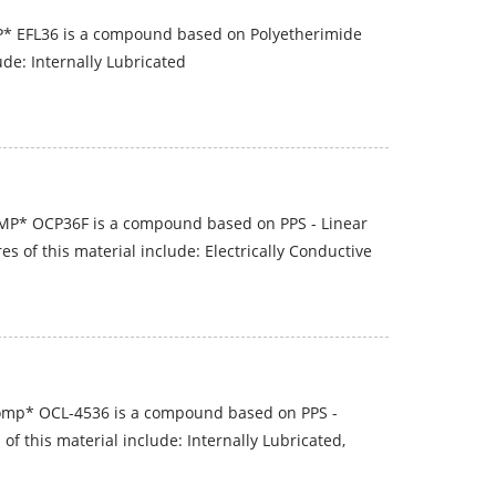
* EFL36 is a compound based on Polyetherimide
ude: Internally Lubricated
P* OCP36F is a compound based on PPS - Linear
s of this material include: Electrically Conductive
omp* OCL-4536 is a compound based on PPS -
of this material include: Internally Lubricated,