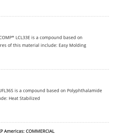
ICOMP* LCL33E is a compound based on
es of this material include: Easy Molding
UFL36S is a compound based on Polyphthalamide
ude: Heat Stabilized
XP Americas: COMMERCIAL