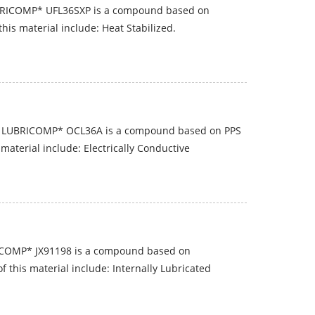
BRICOMP* UFL36SXP is a compound based on
his material include: Heat Stabilized.
P LUBRICOMP* OCL36A is a compound based on PPS
material include: Electrically Conductive
ICOMP* JX91198 is a compound based on
f this material include: Internally Lubricated