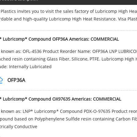
 Plastics invites you to visit the sales factory of Lubricomp High He
rdable and high-quality Lubricomp High Heat Resistance. Visa Plast
* Lubricomp* Compound OFP36A Americas: COMMERCIAL
o known as: OFL-4536 Product Reorder Name: OFP36A LNP LUBRICO
ched resin containing Glass Fiber, Silicone, PTFE. Lubricomp High 
ude: Internally Lubricated
OFP36A
* Lubricomp* Compound OX97635 Americas: COMMERCIAL
o known as: LNP* Lubricomp* Compound PDX-O-97635 Product reo
ound based on Polyphenylene Sulfide resin containing Carbon Fiber
trically Conductive