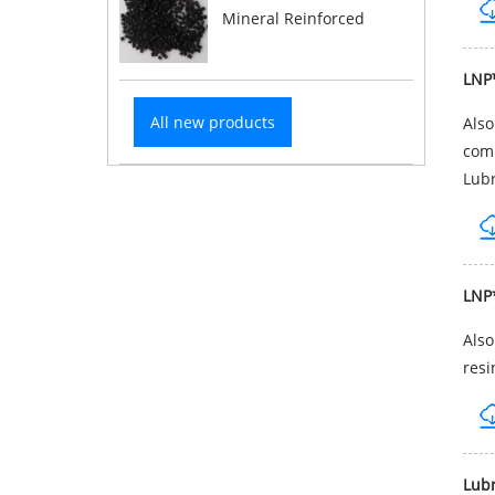
Mineral Reinforced
LNP
All new products
Als
comp
Lubr
LNP
Als
resi
Lub