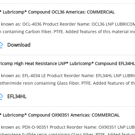
* Lubricomp* Compound OCL36 Americas: COMMERCIAL
o known as: OCL-4036 Product Reorder Name: OCL36 LNP LUBRICOM
n containing Carbon Fiber, PTFE. Added features of this material inc
Download
ricomp High Heat Resistance LNP* Lubricomp* Compound EFL34
o known as: EFL-4034 LE Product Reorder Name: EFL34HL LNP LUB
etherimide resin containing Glass Fiber, PTFE. Added features of th
EFL34HL
* Lubricomp* Compound OX90351 Americas: COMMERCIAL
o known as: PDX-O-90351 Product Reorder Name: OX90351 LNP LU
phenylene Sulfide resin containing Glass Fiber, PTFE. Added features