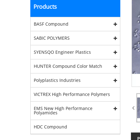
Products
BASF Compound
SABIC POLYMERS
SYENSQO Engineer Plastics
HUNTER Compound Color Match
Polyplastics Industries
VICTREX High Performance Polymers
EMS New High Performance
Polyamides
HDC Compound
P