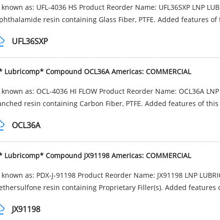
o known as: UFL-4036 HS Product Reorder Name: UFL36SXP LNP LU
phthalamide resin containing Glass Fiber, PTFE. Added features of t
UFL36SXP
* Lubricomp* Compound OCL36A Americas: COMMERCIAL
o known as: OCL-4036 HI FLOW Product Reorder Name: OCL36A LN
anched resin containing Carbon Fiber, PTFE. Added features of this 
OCL36A
* Lubricomp* Compound JX91198 Americas: COMMERCIAL
o known as: PDX-J-91198 Product Reorder Name: JX91198 LNP LUBR
ethersulfone resin containing Proprietary Filler(s). Added features o
JX91198