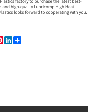
lastics factory to purchase the latest best-
ced and high-quality Lubricomp High Heat
Plastics looks forward to cooperating with you.
atsApp
Pinterest
LinkedIn
Share