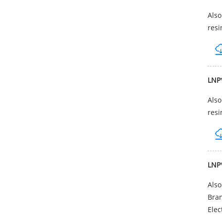
Als
resi
LNP
Als
resi
LNP
Als
Bran
Elec