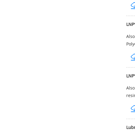
LNP
Als
Poly
LNP
Als
resi
Lub