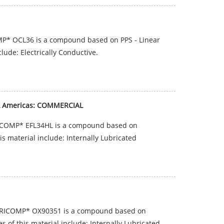
P* OCL36 is a compound based on PPS - Linear
lude: Electrically Conductive.
HL Americas: COMMERCIAL
RICOMP* EFL34HL is a compound based on
is material include: Internally Lubricated
BRICOMP* OX90351 is a compound based on
 of this material include: Internally Lubricated.