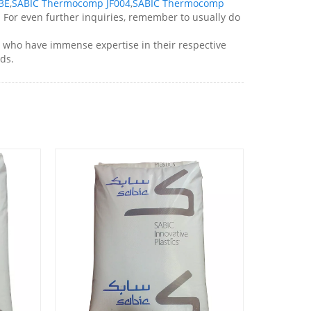
3E
,
SABIC Thermocomp JF004
,
SABIC Thermocomp
! For even further inquiries, remember to usually do
who have immense expertise in their respective
ds.