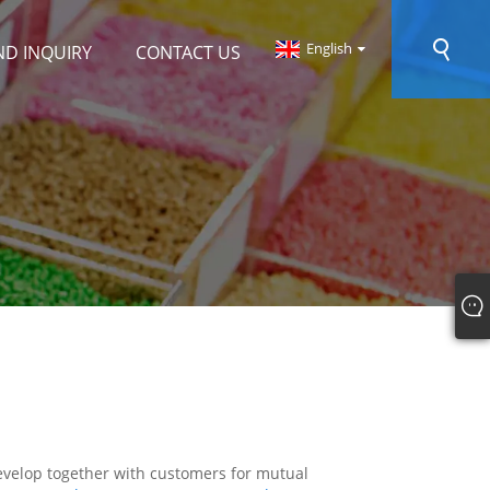
English
ND INQUIRY
CONTACT US
 develop together with customers for mutual