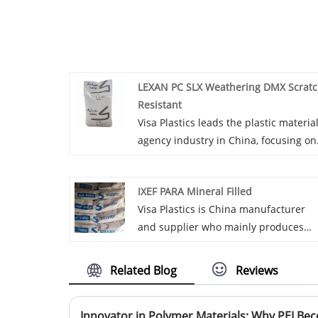
LEXAN PC SLX Weathering DMX Scrat
Resistant
Visa Plastics leads the plastic materia
agency industry in China, focusing on
introducing and promoting top-notch
LEXAN PC SLX Weathering DMX Scrat
IXEF PARA Mineral Filled
Resistant materials. We build a bridg
Visa Plastics is China manufacturer
between products and market
and supplier who mainly produces
demands.
IXEF PARA Mineral Filled with many
years of experience. Visa Plastics: A
Related Blog
Reviews
high-quality choice for agency and
distribution of plastic IXEF PARA
Mineral Filled, so you can rest assure