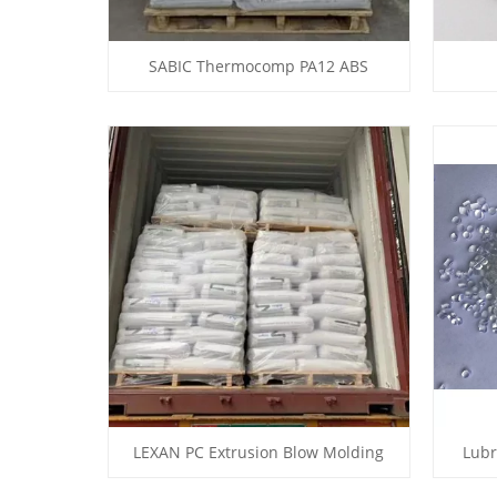
SABIC Thermocomp PA12 ABS
LEXAN PC Extrusion Blow Molding
Lubr