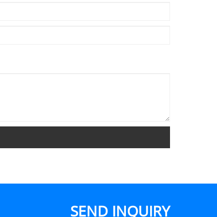
SEND INQUIRY