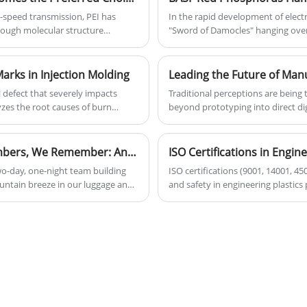
environment.
-speed transmission, PEI has
In the rapid development of electr
hrough molecular structure
"Sword of Damocles" hanging over t
ups), making it a core material for
metal corrosion—every minor risk c
flame-retardant materials partially
challenges, and corrosive side effects have
arks in Injection Molding
in chemical and material science, B
l defect that severely impacts
Traditional perceptions are being 
Phosphorus Flame-Retardant Ultr
yzes the root causes of burn
beyond prototyping into direct dig
performance standards for flame-r
Polyetheretherketone (PEEK) and
for EV core components, combining
reshaping the industrial landscap
production.
resistance, outstanding mechanical
The Mountain Remembers, the Wind Remembers, We Remember: Anji Team Building – A Group Goes Further Than One Alone
premium choice for aerospace co
wo-day, one-night team building
ISO certifications (9001, 14001, 4
for its inherent high strength and
untain breeze in our luggage and
and safety in engineering plastics
material for aircraft interiors and
for you uphill, stays with you
basic certifications ensure consis
analysis of how these advanced m
 shoulder to shoulder, giving it
open doors to automotive and med
manufacturing. We provide powerfu
industries, leading the new wave 