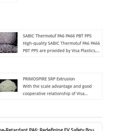
SABIC Thermotuf PA6 PA66 PBT PPS
High-quality SABIC Thermotuf PA6 PA66
PBT PPS are provided by Visa Plastics,
the agent in China. Buy high-quality
products directly at a low price.
PRIMOSPIRE SRP Extrusion
With the scale advantage and good
cooperative relationship of Visa
Plastics, negotiate with suppliers of
PRIMOSPIRE SRP Extrusion to strive for
more favorable prices.
BASF Red Phosphorus Flame-Retardant PA6: Redefining EV Safety Boundaries Through Material Innovation