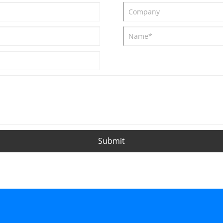
Submit