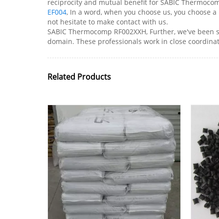
reciprocity and mutual benefit for SABIC Thermoco
EF004
, In a word, when you choose us, you choose a 
not hesitate to make contact with us.
SABIC Thermocomp RF002XXH, Further, we've been su
domain. These professionals work in close coordinati
Related Products