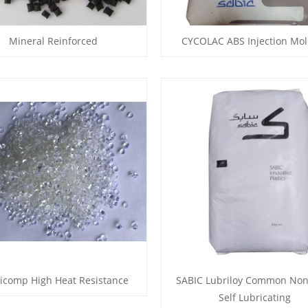
Mineral Reinforced
CYCOLAC ABS Injection Mol
icomp High Heat Resistance
SABIC Lubriloy Common Non
Self Lubricating