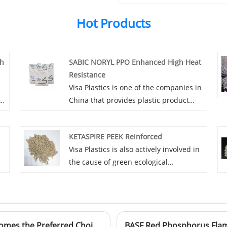
Hot Products
ch
SABIC NORYL PPO Enhanced High Heat
Resistance
l
Visa Plastics is one of the companies in
China that provides plastic product
agents. For you, Visa Plastics can
ch
provide more favorable prices and
KETASPIRE PEEK Reinforced
e
professional services for SABIC NORYL
Visa Plastics is also actively involved in
PPO Enhanced High Heat Resistance. If
the cause of green ecological
you are interested in SABIC NORYL PPO
construction. While developing itself, it
Enhanced High Heat Resistance plastic
does not forget to give back to society.
products, please contact Visa Plastics.
Visa Plastics vigorously promotes
KETASPIRE PEEK Reinforced plastic
Innovator in Polymer Materials: Why PEI Becomes the Preferred Choice for Electronic Connectors?
d!
products to reduce the impact on the