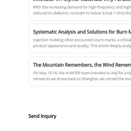
With the increasing demand for high-frequency and high
reduced its dielectric constant to below 3.0 (at 1 GHz) t
optimization (such as the introduction of fluorinated gro
5G millimeter-wave connectors.
Systematic Analysis and Solutions for Burn M
Injection molding often encounters burn marks, a critica
product appearance and quality. This article deeply anal
marks and proposes systematic countermeasures.
On May 15-16, the HUNTER team traveled to Anji for a t
retreat.As we drove back to Shanghai, we carried the mo
the drive back to our desks. Because the best team waits 
downhill, and trusts you in Werewolf. Now, we continue –
our all.
Send Inquiry