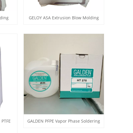
ding
GELOY ASA Extrusion Blow Molding
 PTFE
GALDEN PFPE Vapor Phase Soldering