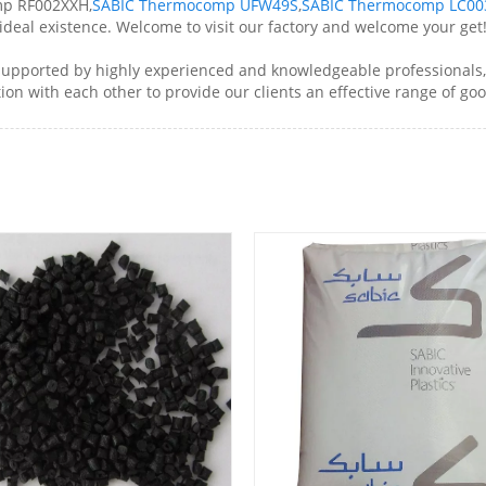
mp RF002XXH,
SABIC Thermocomp UFW49S
,
SABIC Thermocomp LC00
ideal existence. Welcome to visit our factory and welcome your get
pported by highly experienced and knowledgeable professionals, 
on with each other to provide our clients an effective range of goo