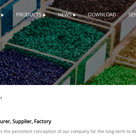
PRODUCTS
NEWS
DOWNLOAD
SE
H
er, Supplier, Factory
" is the persistent conception of our company for the long-term to