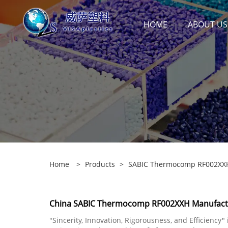
HOME
ABOUT US
Home
>
Products
>
SABIC Thermocomp RF002XX
China SABIC Thermocomp RF002XXH Manufactur
"Sincerity, Innovation, Rigorousness, and Efficiency