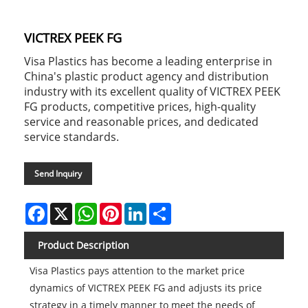
VICTREX PEEK FG
Visa Plastics has become a leading enterprise in
China's plastic product agency and distribution
industry with its excellent quality of VICTREX PEEK
FG products, competitive prices, high-quality
service and reasonable prices, and dedicated
service standards.
Send Inquiry
Facebook
X
WhatsApp
Pinterest
LinkedIn
Share
Product Description
Visa Plastics pays attention to the market price
dynamics of VICTREX PEEK FG and adjusts its price
strategy in a timely manner to meet the needs of