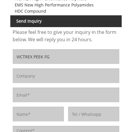
EMS New High Performance Polyamides
HDC Compound
Send Inquiry
Please feel free to give your inquiry in the form
below. We will reply you in 24 hours.