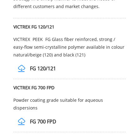
different customers and market changes.
VICTREX FG 120/121
VICTREX PEEK FG Glass fiber reinforced, strong /
easy-flow semi-crystalline polymer available in colour
natural/beige (120) and black (121)
FG 120/121
VICTREX FG 700 FPD
Powder coating grade suitable for aqueous
dispersions
FG 700 FPD