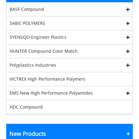
BASF Compound
SABIC POLYMERS
SYENSQO Engineer Plastics
HUNTER Compound Color Match
Polyplastics Industries
VICTREX High Performance Polymers
EMS New High Performance Polyamides
HDC Compound
New Products