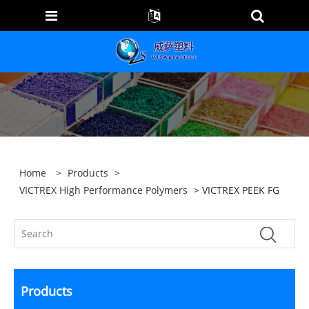
Home
>
Products
>
VICTREX High Performance Polymers
> VICTREX PEEK FG
Products