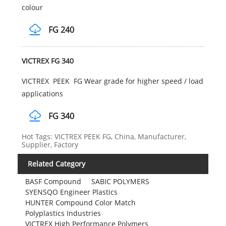
colour
FG 240
VICTREX FG 340
VICTREX PEEK FG Wear grade for higher speed / load
applications
FG 340
Hot Tags: VICTREX PEEK FG, China, Manufacturer,
Supplier, Factory
Related Category
BASF Compound
SABIC POLYMERS
SYENSQO Engineer Plastics
HUNTER Compound Color Match
Polyplastics Industries
VICTREX High Performance Polymers