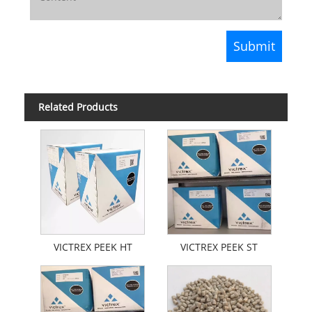
Related Products
VICTREX PEEK HT
VICTREX PEEK ST