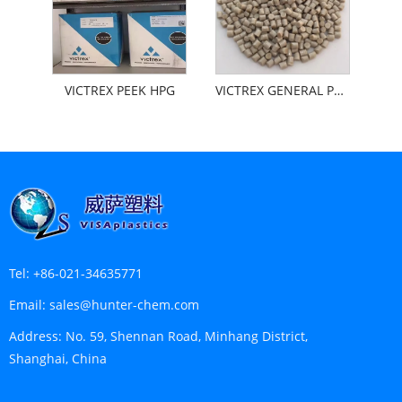
VICTREX PEEK HPG
VICTREX GENERAL PEEK
Tel:
+86-021-34635771
Email:
sales@hunter-chem.com
Address:
No. 59, Shennan Road, Minhang District,
Shanghai, China