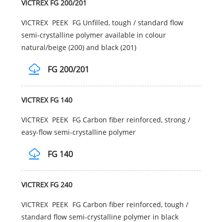
VICTREX FG 200/201
VICTREX PEEK FG Unfilled, tough / standard flow
semi-crystalline polymer available in colour
natural/beige (200) and black (201)
FG 200/201
VICTREX FG 140
VICTREX PEEK FG Carbon fiber reinforced, strong /
easy-flow semi-crystalline polymer
FG 140
VICTREX FG 240
VICTREX PEEK FG Carbon fiber reinforced, tough /
standard flow semi-crystalline polymer in black