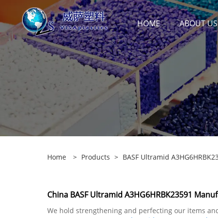
HOME
ABOUT US
Home
>
Products
>
BASF Ultramid A3HG6HRBK2
China BASF Ultramid A3HG6HRBK23591 Manufac
We hold strengthening and perfecting our items and 