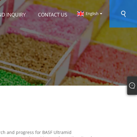
English
ND INQUIRY
CONTACT US
arch and progress for BASF Ultramid