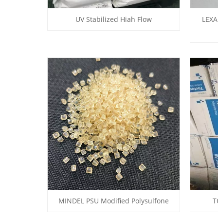
UV Stabilized Hiah Flow
LEXA
MINDEL PSU Modified Polysulfone
T