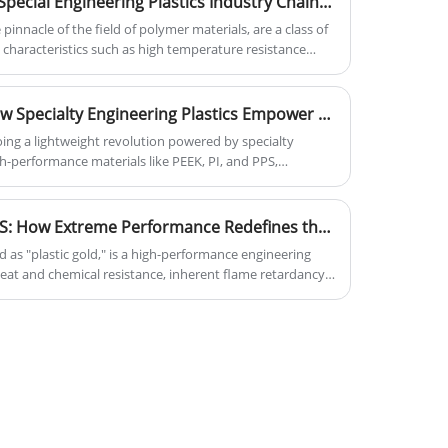
Panoramic Analysis of the Special Engineering Plastics Industry Chain: Technical Barriers and Opportunities in a Hundred-Billion Market
key factors for Visa Plastics' success.
 pinnacle of the field of polymer materials, are a class of
 characteristics such as high temperature resistance
 150°C), high strength, and corrosion resistance. Their
 substitution through unique molecular structure design,
trategic industries such as aerospace, new energy, and
Lightweight Revolution: How Specialty Engineering Plastics Empower Modern Aerospace Manufacturing
 the global industry is undergoing a structural upgrade
ing a lightweight revolution powered by specialty
igh-performance materials. Special engineering plastics,
h-performance materials like PEEK, PI, and PPS,
 of "replacing steel with plastics," have become a key
ghtness, extreme environment resistance, high strength,
and upgrading of advanced manufacturing.
gly replacing traditional metals in cabin interiors,
d UAV structures. Advancements such as composite
Decoding "Plastic Gold" PPS: How Extreme Performance Redefines the Boundaries of High-End Manufacturing
atibility are further expanding their applications.
d as "plastic gold," is a high-performance engineering
ability demands, these plastics have become key
heat and chemical resistance, inherent flame retardancy,
aerospace manufacturing, with a promising future.
dely used in automotive lightweighting/electric
and harsh industrial environments like chemical
ns beyond traditional materials. Choosing PPS means
evity, and a competitive edge.