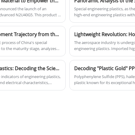
BASF Launches High - Performance PPA New Material to Empower the Innovative Development of Type - C Connectors
 announced the launch of an
Special engineering plastics, as the
dvanced N2U40G5. This product is
high-end engineering plastics with
equirements of the new -
(long-term operating temperature >
 locally produced in China and can
core value lies in achieving metal
playing an irreplaceable role in s
China's Special Engineering Plastics: Development Trajectory from the Initial Stage to Maturity and Analysis of the Industrial Chain
electronic information. Currently,
 process of China's special
The aerospace industry is undergo
from general-purpose plastics to h
 to the maturity stage, analyzes
engineering plastics. Imported hig
with their revolutionary advantage
sition, covering influencing factors
renowned for their exceptional li
material for the transformation 
ntroduces the upstream,
and flame retardancy, are increasin
ain, including the supply of raw
engine components, avionics, an
Unveiling the Performance of Engineering Plastics: Decoding the Scientific Meaning of Nine Key Indicators and the Wisdom of Material Selection
ds. At the same time, it explores
reinforcement and 3D printing comp
indicators of engineering plastics,
Polyphenylene Sulfide (PPS), haile
at the industry is facing.
Amidst market growth and sustain
d electrical characteristics,
plastic known for its exceptional 
enablers for efficient and green 
 cost economics. By comparing the
and dimensional stability. It is wi
ous plastic materials, it reveals
components, Precise electronics, 
l selection. The text emphasizes
processing, providing key solutio
understanding of plastic
selecting superior reliability, long
ation and enhancing performance
 toward high performance,