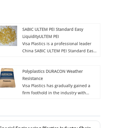
SABIC ULTEM PEI Standard Easy
LiquidityULTEM PEI
Visa Plastics is a professional leader
China SABIC ULTEM PEI Standard Easy
LiquidityULTEM PEI manufacturer with
high quality and reasonable price.
Polyplastics DURACON Weather
Welcome to contact us.
Resistance
Visa Plastics has gradually gained a
firm foothold in the industry with
tenacious perseverance and keen
insight into the Polyplastics DURACON
Weather Resistance market. A
competitive price strategy is one of the