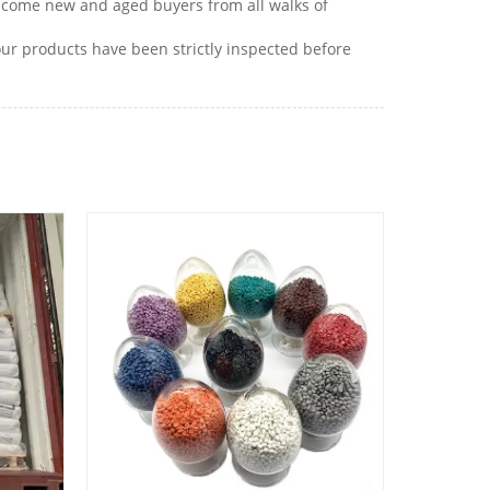
lcome new and aged buyers from all walks of
r products have been strictly inspected before