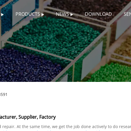
PRODUCTS
NEWS
DOWNLOAD
SE
3591
turer, Supplier, Factory
repair. At the same time, we get the job done actively to do rese