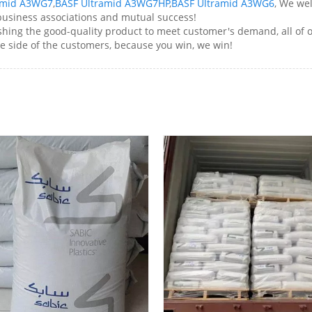
amid A3WG7
,
BASF Ultramid A3WG7HP
,
BASF Ultramid A3WG6
, We we
 business associations and mutual success!
ng the good-quality product to meet customer's demand, all of ou
e side of the customers, because you win, we win!