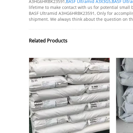
A3HG6HRBK23591,
BASF Ultramid A3X3G5
,
BASF Ultr
lifetime to make contact with us for potential small
BASF Ultramid A3HG6HRBK23591, Only for accomplishi
shipment. We always think about the question on th
Related Products