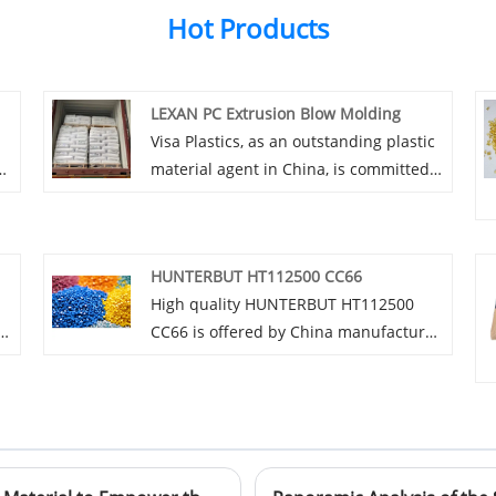
Hot Products
LEXAN PC Extrusion Blow Molding
Visa Plastics, as an outstanding plastic
material agent in China, is committed
to introducing and promoting top-
quality LEXAN PC Extrusion Blow
Molding materials. We are determined
HUNTERBUT HT112500 CC66
to provide strong impetus for the
High quality HUNTERBUT HT112500
innovative development of various
CC66 is offered by China manufacturer
industries by relying on our
Visa Plastics. Buy HUNTERBUT
professional service elite team,
n
HT112500 CC66 which is of high quality
excellent product quality and people-
is
directly with low price.
friendly pricing strategy.
.