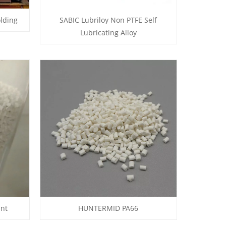
lding
SABIC Lubriloy Non PTFE Self
Lubricating Alloy
ant
HUNTERMID PA66