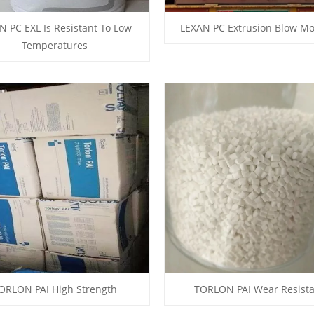
N PC EXL Is Resistant To Low
LEXAN PC Extrusion Blow Mo
Temperatures
ORLON PAI High Strength
TORLON PAI Wear Resist