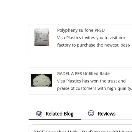
Polyphenylsulfone PPSU
Visa Plastics invites you to visit our
factory to purchase the newest, best-
selling, affordable, and high-quality
Polyphenylsulfone PPSU. We are
looking forward to working with you.
RADEL A PES Unfilled Rade
Visa Plastics has won the trust and
praise of customers with high-quality
RADEL A PES Unfilled Rade products
and excellent service. The satisfactio
of customers with after-sales service 
Related Blog
Reviews
constantly improving, enhancing the
loyalty of customers to the enterprise