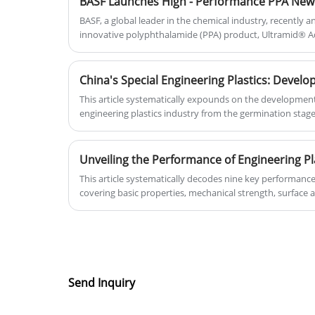
BASF, a global leader in the chemical industry, recently
innovative polyphthalamide (PPA) product, Ultramid® A
specifically developed to meet the stringent technical r
generation USB Type - C connectors. The material is now
be supplied to the global market.
This article systematically expounds on the development
engineering plastics industry from the germination stage
the current industry situation at the critical stage of tran
such as policies, technologies, and the market. It also i
midstream, and downstream situations of the industry ch
materials, production, and the demand in application fiel
This article systematically decodes nine key performance 
the opportunities and challenges of green development th
covering basic properties, mechanical strength, surface an
temperature/weather resistance, chemical stability, and
performance differences and application scenarios of vari
the scientific principles and trade-off wisdom in materia
that in this era where materials define products, a deep 
properties is fundamental for achieving product innov
and value. It also looks forward to development trends
Send Inquiry
functionality, and environmental sustainability.