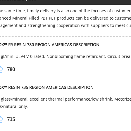
he same time, timely delivery is also one of the focuses of custome
nced Mineral Filled PBT PET products can be delivered to customer
gement and strengthening cooperation with suppliers to meet cu
OX™ FR RESIN 780 REGION AMERICAS DESCRIPTION
gl/min, UL94 V-0 rated. Nonblooming flame retardant. Circuit brea
780
OX™ RESIN 735 REGION AMERICAS DESCRIPTION
glass/mineral, excellent thermal performance/low shrink. Motorized 
k/natural only.
735