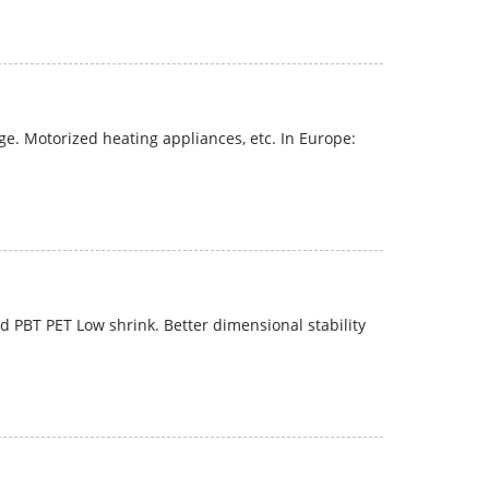
e. Motorized heating appliances, etc. In Europe:
 PBT PET Low shrink. Better dimensional stability