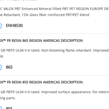
IC VALOX PBT Enhanced Mineral Filled PBT PET REGION EUROPE D
e Retardant, 15% Glass fiber reinforced PBT/PET blend
ENH8530
OX™ FR RESIN 865 REGION AMERICAS DESCRIPTION
GR PBTP, UL94 V-0 rated. Non-blooming flame retardant. Improved
OX
865
OX™ FR RESIN 855 REGION AMERICAS DESCRIPTION
GR PBTP, UL94 V-0 rated. Improved surface appearance. For extern
ting parts.
855