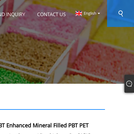
English
ND INQUIRY
CONTACT US
T Enhanced Mineral Filled PBT PET