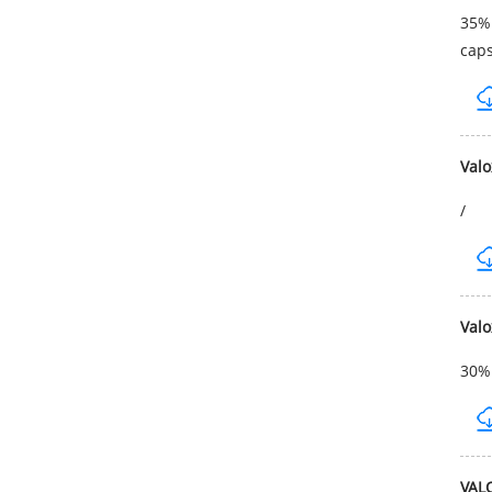
35% 
cap
Val
/
Val
30% 
VAL