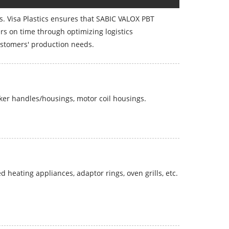
rs. Visa Plastics ensures that SABIC VALOX PBT
s on time through optimizing logistics
stomers' production needs.
ker handles/housings, motor coil housings.
heating appliances, adaptor rings, oven grills, etc.