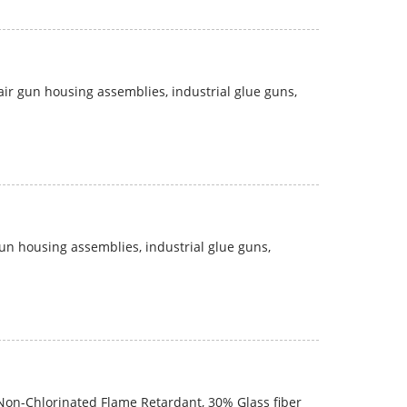
 air gun housing assemblies, industrial glue guns,
gun housing assemblies, industrial glue guns,
on-Chlorinated Flame Retardant, 30% Glass fiber