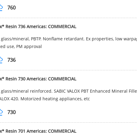
760
ox* Resin 736 Americas: COMMERCIAL
glass/mineral, PBTP. Nonflame retardant. Ex properties, low warpag
ted use, PM approval
736
ox* Resin 730 Americas: COMMERCIAL
glass/mineral reinforced. SABIC VALOX PBT Enhanced Mineral Filled
ALOX 420. Motorized heating appliances, etc
730
ox* Resin 701 Americas: COMMERCIAL