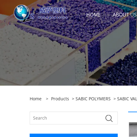
HOME
ABOUT US
Home
>
Products
>
SABIC POLYMERS
>
SABIC VA