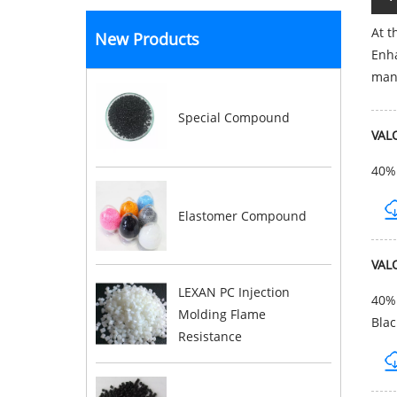
At t
New Products
Enha
mana
Special Compound
VAL
40% 
Elastomer Compound
VAL
LEXAN PC Injection
40% 
Molding Flame
Blac
Resistance