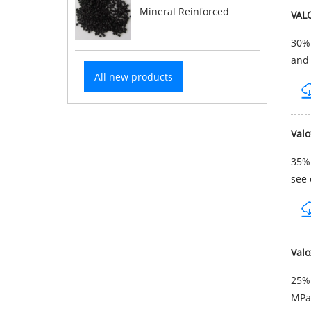
Mineral Reinforced
VAL
30% 
and 
All new products
Val
35% 
see 
Val
25% 
MPa 