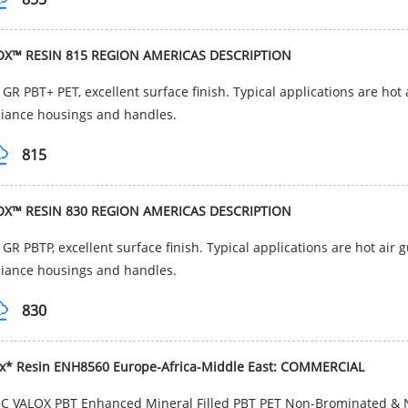
OX™ RESIN 815 REGION AMERICAS DESCRIPTION
GR PBT+ PET, excellent surface finish. Typical applications are hot
iance housings and handles.
815
OX™ RESIN 830 REGION AMERICAS DESCRIPTION
GR PBTP, excellent surface finish. Typical applications are hot air 
iance housings and handles.
830
ox* Resin ENH8560 Europe-Africa-Middle East: COMMERCIAL
C VALOX PBT Enhanced Mineral Filled PBT PET Non-Brominated & N