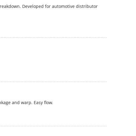
 breakdown. Developed for automotive distributor
nkage and warp. Easy flow.