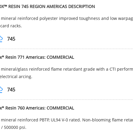
OX™ RESIN 745 REGION AMERICAS DESCRIPTION
mineral reinforced polyester improved toughness and low warpage.
card racks.
745
ox* Resin 771 Americas: COMMERCIAL
mineral/glass reinforced flame retardant grade with a CTI performa
electrical arcing.
745
ox* Resin 760 Americas: COMMERCIAL
mineral reinforced PBTP, UL94 V-0 rated. Non-blooming flame retar
/ 500000 psi.