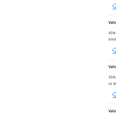
Val
45% 
limi
Val
35% 
vs V
Val