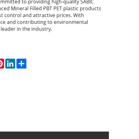
committed to providing high-quality SABIC
ed Mineral Filled PBT PET plastic products
st control and attractive prices. With
ice and contributing to environmental
a leader in the industry.
atsApp
Pinterest
LinkedIn
Share