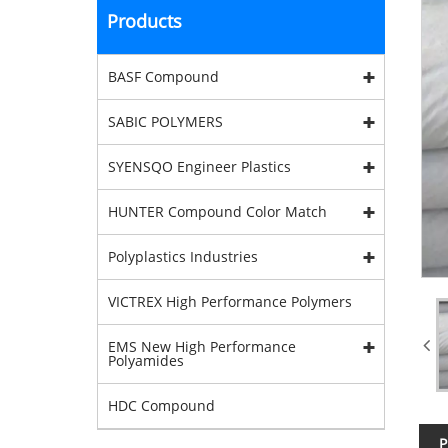
Products
BASF Compound
SABIC POLYMERS
SYENSQO Engineer Plastics
HUNTER Compound Color Match
Polyplastics Industries
VICTREX High Performance Polymers
EMS New High Performance
Polyamides
HDC Compound
P