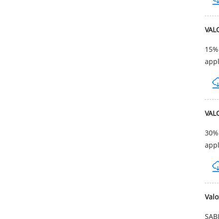
VAL
15% 
appl
VAL
30% 
appl
Val
SABI