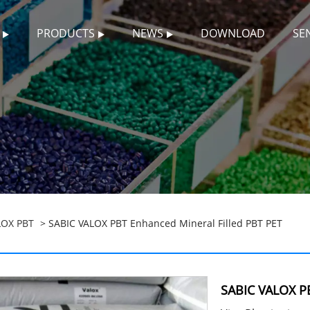
PRODUCTS
NEWS
DOWNLOAD
SE
LOX PBT
> SABIC VALOX PBT Enhanced Mineral Filled PBT PET
SABIC VALOX PB