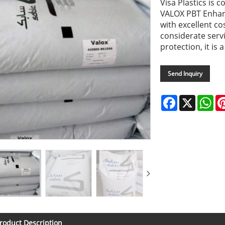
Visa Plastics is 
VALOX PBT Enhanc
with excellent co
considerate serv
protection, it is 
Send Inquiry
Facebook
X
Wh
roduct Description