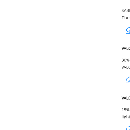
SAB
Flam
VAL
30% 
VAL
VAL
15% 
ligh