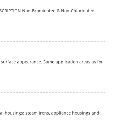
ESCRIPTION Non-Brominated & Non-Chlorinated
 surface appearance. Same application areas as for
al housings: steam irons, appliance housings and