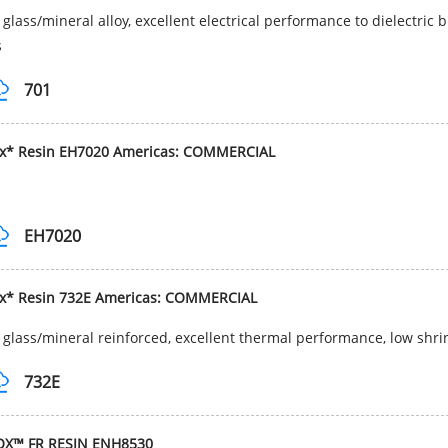
glass/mineral alloy, excellent electrical performance to dielectric
s
701
ox* Resin EH7020 Americas: COMMERCIAL
EH7020
ox* Resin 732E Americas: COMMERCIAL
glass/mineral reinforced, excellent thermal performance, low shri
732E
OX™ FR RESIN ENH8530