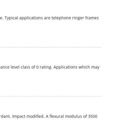
 Typical applications are telephone ringer frames
nce level class of 0 rating. Applications which may
dant. Impact modified. A flexural modulus of 3500