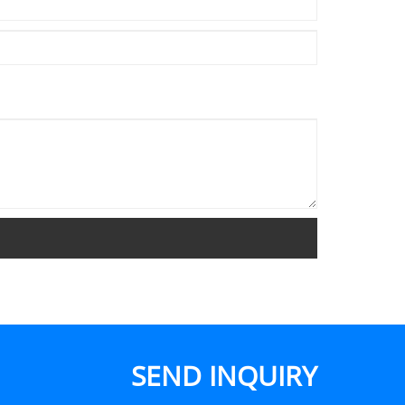
SEND INQUIRY