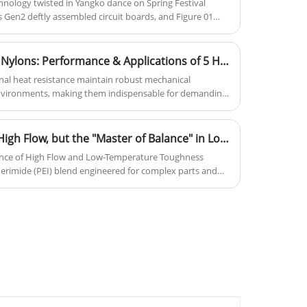
nology twisted in Yangko dance on Spring Festival
s Gen2 deftly assembled circuit boards, and Figure 01
 global tech community witnessed an unprecedented
lymer material innovations behind seven humanoid
Beyond High-Temperature Nylons: Performance & Applications of 5 Heat-Resistant Engineering Plastics
onal heat resistance maintain robust mechanical
environments, making them indispensable for demanding
 high-temperature nylons, five other categories of
play critical roles across industries.
SABIC DU242 PEI: Not Just High Flow, but the "Master of Balance" in Low-Temperature Impact Resistance
ance of High Flow and Low-Temperature Toughness
rimide (PEI) blend engineered for complex parts and
trengths lie in the unique combination of high
f thin-wall, intricate geometries) and enhanced low-
ile maintaining a Heat Deflection Temperature of 160°C
mprehensive enterprise integrating science, industry,
s high-performance material but also leverage our
ain support—from product design and material selection
—empowering your innovations in automotive,
ectors.