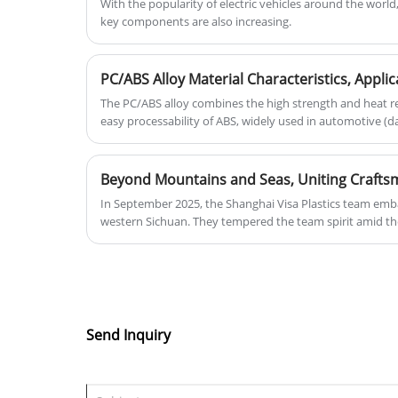
With the popularity of electric vehicles around the world
key components are also increasing.
The PC/ABS alloy combines the high strength and heat re
easy processability of ABS, widely used in automotive (
electronics (laptop casings), communications (5G base s
appliances. It features UV resistance, flame retardancy (
stability. Defects like silver streaks and warping are add
mold temperature optimization, flow promoters, and st
In September 2025, the Shanghai Visa Plastics team emba
(thermal conductivity 1.2 W/m·K) and bio-based modific
western Sichuan. They tempered the team spirit amid th
expanding its applications in new energy and medical fie
Jiuzhaigou and Huanglong, and gained innovative inspir
civilization at Sanxingdui. They supported each other dur
the corporate belief of "win-win cooperation"; facing the 
the craftsmanship spirit and technological innovation re
only an enhancement of team cohesion but also an in-d
craftsmanship. The Visa people will carry this harvest a
Send Inquiry
chapter in plastic technology with greater enthusiasm an