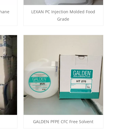
thane
LEXAN PC Injection Molded Food
Grade
GALDEN PFPE CFC Free Solvent