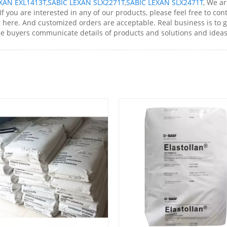
XAN EXL1413T
,
SABIC LEXAN SLX2271T
,
SABIC LEXAN SLX2471T
, We a
 you are interested in any of our products, please feel free to cont
re. And customized orders are acceptable. Real business is to get 
ce buyers communicate details of products and solutions and ideas