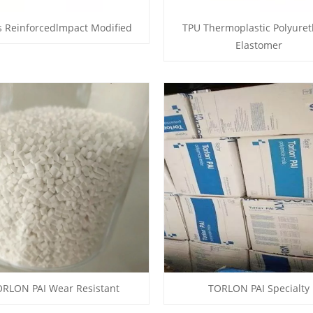
s Reinforcedlmpact Modified
TPU Thermoplastic Polyure
Elastomer
RLON PAI Wear Resistant
TORLON PAI Specialty