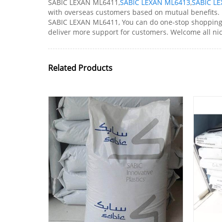
SABIC LEXAN ML6411,
SABIC LEXAN ML6413
,
SABIC LE
with overseas customers based on mutual benefits. If
SABIC LEXAN ML6411, You can do one-stop shopping he
deliver more support for customers. Welcome all ni
Related Products