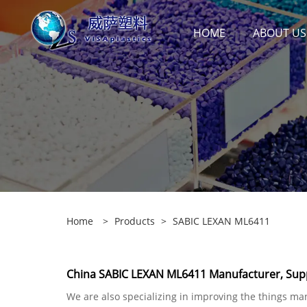
HOME
ABOUT US
Home
>
Products
>
SABIC LEXAN ML6411
China SABIC LEXAN ML6411 Manufacturer, Supp
We are also specializing in improving the things ma