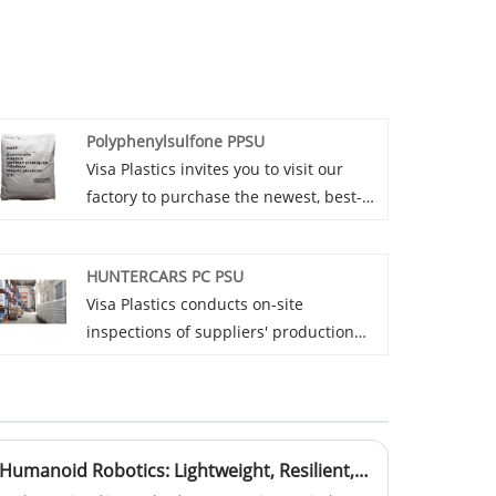
Polyphenylsulfone PPSU
Visa Plastics invites you to visit our
factory to purchase the newest, best-
selling, affordable, and high-quality
Polyphenylsulfone PPSU. We are
HUNTERCARS PC PSU
looking forward to working with you.
Visa Plastics conducts on-site
inspections of suppliers' production
sites to understand the production
process, equipment level and quality
control process of HUNTERCARS PC
PSU.
Material Breakthroughs in Humanoid Robotics: Lightweight, Resilient, and Adaptive Polymers Fueling Human-Machine Symbiosis