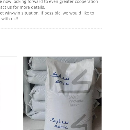
re now looking forward to even greater cooperation
act us for more details.
win-win situation, if possible, we would like to
 with us!!