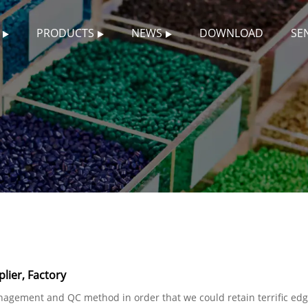
PRODUCTS
NEWS
DOWNLOAD
SE
lier, Factory
nagement and QC method in order that we could retain terrific edge