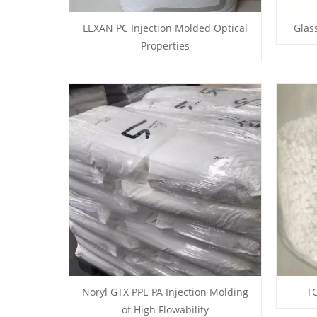
LEXAN PC Injection Molded Optical
Glas
Properties
Noryl GTX PPE PA Injection Molding
TO
of High Flowability