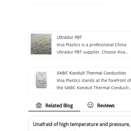
Ultradur PBT
Visa Plastics is a professional China
Ultradur PBT supplier. Choose Visa
Plastics as your trusted partner for
Ultradur PBT. With our expertise and
SABIC Konduit Thermal Conduction
dedication to quality, We are confiden
Visa Plastics stands at the forefront of
the SABIC Konduit Thermal Conducti
agency field in China. We are proud t
recommend to you a series of
Related Blog
Reviews
outstanding products that combine
high quality and cost-effectiveness.