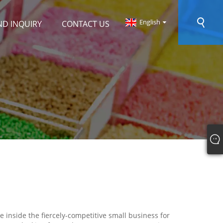
English
ND INQUIRY
CONTACT US
 inside the fiercely-competitive small business for