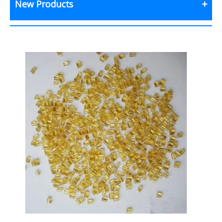
New Products