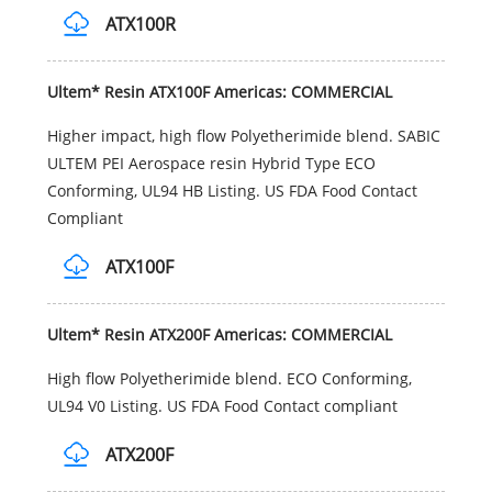
ATX100R
Ultem* Resin ATX100F Americas: COMMERCIAL
Higher impact, high flow Polyetherimide blend. SABIC
ULTEM PEI Aerospace resin Hybrid Type ECO
Conforming, UL94 HB Listing. US FDA Food Contact
Compliant
ATX100F
Ultem* Resin ATX200F Americas: COMMERCIAL
High flow Polyetherimide blend. ECO Conforming,
UL94 V0 Listing. US FDA Food Contact compliant
ATX200F