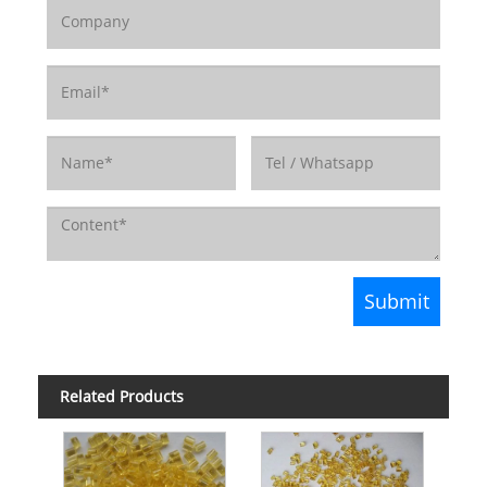
Related Products