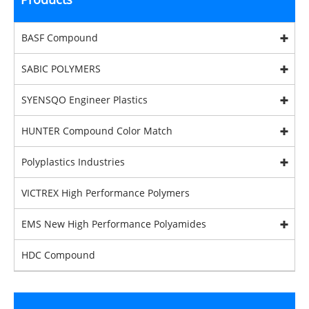
BASF Compound
SABIC POLYMERS
SYENSQO Engineer Plastics
HUNTER Compound Color Match
Polyplastics Industries
VICTREX High Performance Polymers
EMS New High Performance Polyamides
HDC Compound