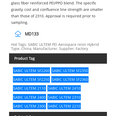
glass fiber reinforced PEI/PPO blend. The specific
gravity, cost and confluence line strength are smaller
than those of 2310. Approval is required prior to
sampling.
MD133
Hot Tags: SABIC ULTEM PEI Aerospace resin Hybrid
Type, China, Manufacturer, Supplier, Factory
Product Tag
SABIC ULTEM SF2260
SABIC ULTEM SF2350
SABIC ULTEM SF2250
SABIC ULTEM SF2360
SABIC ULTEM 2110
SABIC ULTEM 2410
SABIC ULTEM 2400
SABIC ULTEM 2310
SABIC ULTEM 2300
SABIC ULTEM 2210