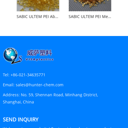
SABIC ULTEM PEI Abrasion Resistant Impact Resistant
SABIC ULTEM PEI Medical
Tel:
+86-021-34635771
Email:
sales@hunter-chem.com
Address:
No. 59, Shennan Road, Minhang District,
Shanghai, China
SEND INQUIRY