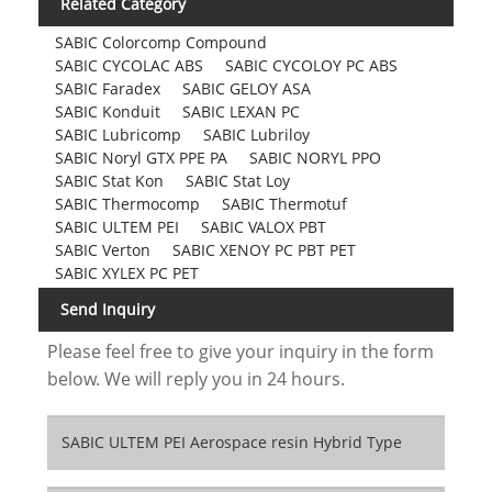
Related Category
SABIC Colorcomp Compound
SABIC CYCOLAC ABS
SABIC CYCOLOY PC ABS
SABIC Faradex
SABIC GELOY ASA
SABIC Konduit
SABIC LEXAN PC
SABIC Lubricomp
SABIC Lubriloy
SABIC Noryl GTX PPE PA
SABIC NORYL PPO
SABIC Stat Kon
SABIC Stat Loy
SABIC Thermocomp
SABIC Thermotuf
SABIC ULTEM PEI
SABIC VALOX PBT
SABIC Verton
SABIC XENOY PC PBT PET
SABIC XYLEX PC PET
Send Inquiry
Please feel free to give your inquiry in the form
below. We will reply you in 24 hours.