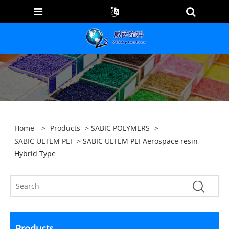
Home
>
Products
>
SABIC POLYMERS
>
SABIC ULTEM PEI
> SABIC ULTEM PEI Aerospace resin
Hybrid Type
Products