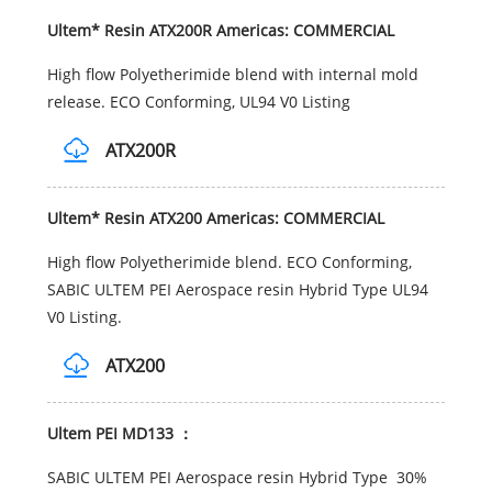
Ultem* Resin ATX200R Americas: COMMERCIAL
High flow Polyetherimide blend with internal mold
release. ECO Conforming, UL94 V0 Listing
ATX200R
Ultem* Resin ATX200 Americas: COMMERCIAL
High flow Polyetherimide blend. ECO Conforming,
SABIC ULTEM PEI Aerospace resin Hybrid Type UL94
V0 Listing.
ATX200
Ultem PEI MD133 ：
SABIC ULTEM PEI Aerospace resin Hybrid Type 30%