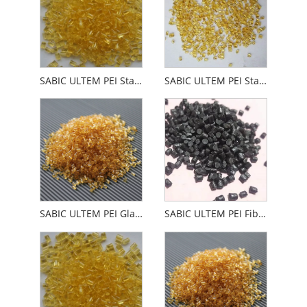
SABIC ULTEM PEI Standard Easy Liquidity
SABIC ULTEM PEI Standard Easy LiquidityULTEM PEI
SABIC ULTEM PEI Glass Fiber Reinforced
SABIC ULTEM PEI Fiberglass Fiberglass Minerals Carbon