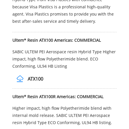
because Visa Plastics is a professional high-quality
agent. Visa Plastics promises to provide you with the
best after-sales service and timely delivery.
Ultem* Resin ATX100 Americas: COMMERCIAL
SABIC ULTEM PEI Aerospace resin Hybrid Type Higher
impact, high flow Polyetherimide blend. ECO
Conforming, UL94 HB Listing
ATX100
Ultem* Resin ATX100R Americas: COMMERCIAL
Higher impact, high flow Polyetherimide blend with
internal mold release. SABIC ULTEM PEI Aerospace
resin Hybrid Type ECO Conforming, UL94 HB listing.