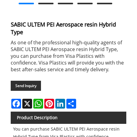
SABIC ULTEM PEI Aerospace resin Hybrid
Type
As one of the professional high-quality agents of
SABIC ULTEM PEI Aerospace resin Hybrid Type,
you can purchase from Visa Plastics with
confidence. Visa Plastics will provide you with the
best after-sales service and timely delivery.
Send Inquiry
Facebook
X
WhatsApp
Pinterest
LinkedIn
Share
Product Description
You can purchase SABIC ULTEM PEI Aerospace resin
Hybrid Type from Visa Plastics with confidence