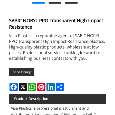
SABIC NORYL PPO Transparent High Impact
Resistance
Visa Plastics, a reputable agent of SABIC NORYL
PPO Transparent High Impact Resistance plastics.
High-quality plastic products, wholesale at low
prices. Professional service. Looking forward to
establishing business contacts with you.
Send Inquiry
Facebook
X
WhatsApp
Pinterest
LinkedIn
Share
Product Description
Visa Plastics, a professional plastic agent and
distributor. A large number of high-quality SABIC