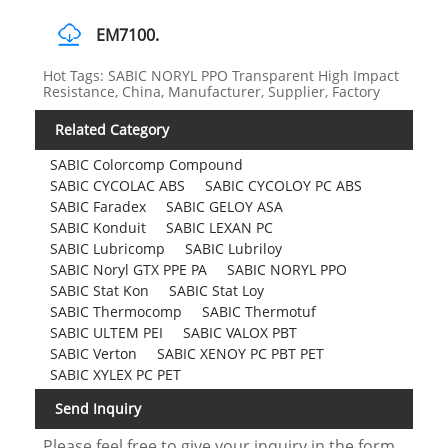
EM7100.
Hot Tags: SABIC NORYL PPO Transparent High Impact
Resistance, China, Manufacturer, Supplier, Factory
Related Category
SABIC Colorcomp Compound
SABIC CYCOLAC ABS
SABIC CYCOLOY PC ABS
SABIC Faradex
SABIC GELOY ASA
SABIC Konduit
SABIC LEXAN PC
SABIC Lubricomp
SABIC Lubriloy
SABIC Noryl GTX PPE PA
SABIC NORYL PPO
SABIC Stat Kon
SABIC Stat Loy
SABIC Thermocomp
SABIC Thermotuf
SABIC ULTEM PEI
SABIC VALOX PBT
SABIC Verton
SABIC XENOY PC PBT PET
SABIC XYLEX PC PET
Send Inquiry
Please feel free to give your inquiry in the form