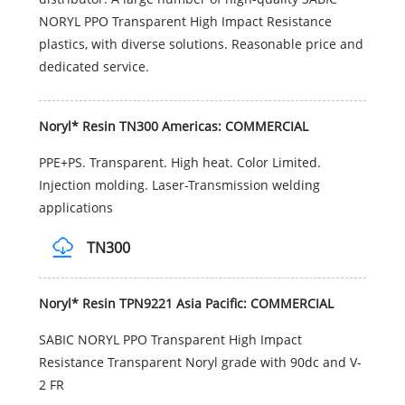
NORYL PPO Transparent High Impact Resistance
plastics, with diverse solutions. Reasonable price and
dedicated service.
Noryl* Resin TN300 Americas: COMMERCIAL
PPE+PS. Transparent. High heat. Color Limited.
Injection molding. Laser-Transmission welding
applications
TN300
Noryl* Resin TPN9221 Asia Pacific: COMMERCIAL
SABIC NORYL PPO Transparent High Impact
Resistance Transparent Noryl grade with 90dc and V-
2 FR