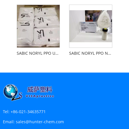
SABIC NORYL PPO Unfilled With High Gloss Plating
SABIC NORYL PPO Not Populated With Cars
Tel:
+86-021-34635771
Email:
sales@hunter-chem.com