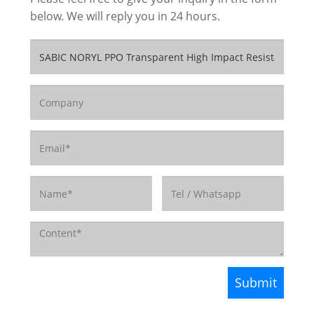
below. We will reply you in 24 hours.