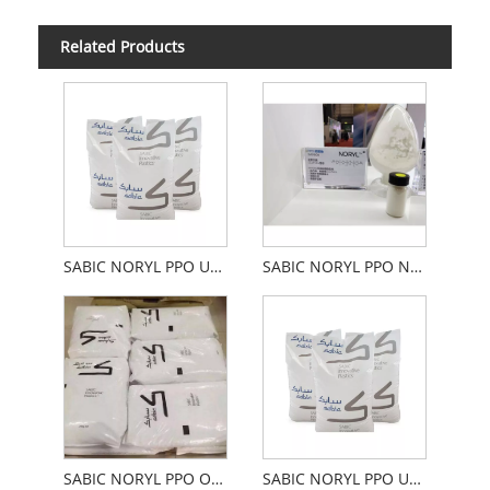
Related Products
SABIC NORYL PPO Unfilled Flame Retardant
SABIC NORYL PPO Not Filled With Flame Retardant
SABIC NORYL PPO Ordinary Unfilled Retardant
SABIC NORYL PPO Unfilled High Heat Resistance