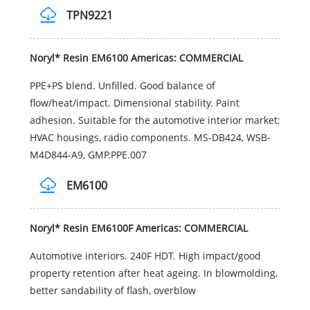
TPN9221
Noryl* Resin EM6100 Americas: COMMERCIAL
PPE+PS blend. Unfilled. Good balance of
flow/heat/impact. Dimensional stability. Paint
adhesion. Suitable for the automotive interior market:
HVAC housings, radio components. MS-DB424, WSB-
M4D844-A9, GMP.PPE.007
EM6100
Noryl* Resin EM6100F Americas: COMMERCIAL
Automotive interiors. 240F HDT. High impact/good
property retention after heat ageing. In blowmolding,
better sandability of flash, overblow