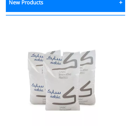
New Products