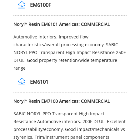
EM6100F
Noryl* Resin EM6101 Americas: COMMERCIAL
Automotive interiors. Improved flow
characteristics/overall processing economy. SABIC
NORYL PPO Transparent High Impact Resistance 250F
DTUL. Good property retention/wide temperature
range
EM6101
Noryl* Resin EM7100 Americas: COMMERCIAL
SABIC NORYL PPO Transparent High Impact
Resistance Automotive interiors. 200F DTUL. Excellent
processability/economy. Good impact/mechanicals vs
styrenics. Trim/instrument panel components