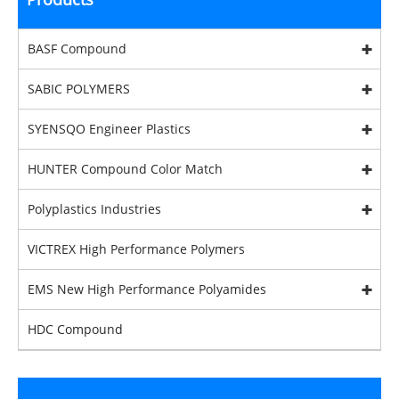
BASF Compound
SABIC POLYMERS
SYENSQO Engineer Plastics
HUNTER Compound Color Match
Polyplastics Industries
VICTREX High Performance Polymers
EMS New High Performance Polyamides
HDC Compound