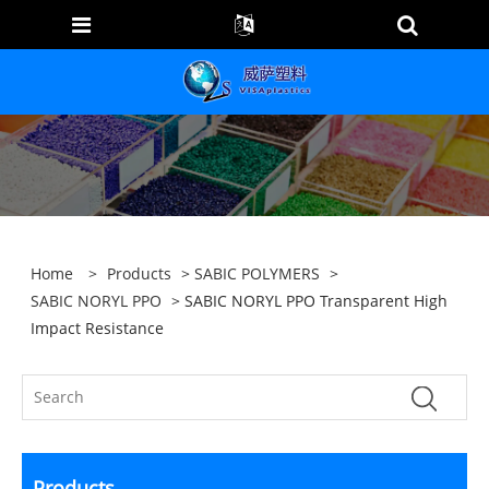
Home
>
Products
>
SABIC POLYMERS
>
SABIC NORYL PPO
> SABIC NORYL PPO Transparent High
Impact Resistance
Products