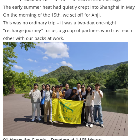
The early summer heat had quietly crept into Shanghai in May.
On the morning of the 15th, we set off for Anji.
This was no ordinary trip – it was a two-day, one-night
"recharge journey" for us, a group of partners who trust each
other with our backs at work.
01 Above the Clouds – Freedom at 1,168 Meters