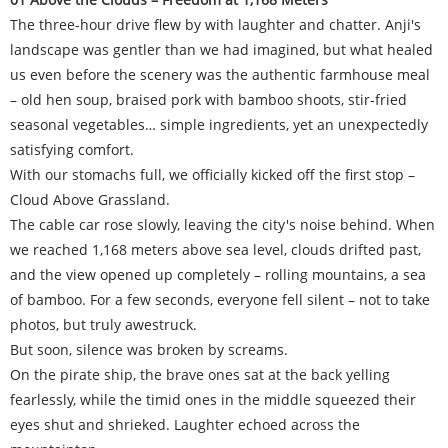
The three-hour drive flew by with laughter and chatter. Anji's
landscape was gentler than we had imagined, but what healed
us even before the scenery was the authentic farmhouse meal
– old hen soup, braised pork with bamboo shoots, stir-fried
seasonal vegetables… simple ingredients, yet an unexpectedly
satisfying comfort.
With our stomachs full, we officially kicked off the first stop –
Cloud Above Grassland.
The cable car rose slowly, leaving the city's noise behind. When
we reached 1,168 meters above sea level, clouds drifted past,
and the view opened up completely – rolling mountains, a sea
of bamboo. For a few seconds, everyone fell silent – not to take
photos, but truly awestruck.
But soon, silence was broken by screams.
On the pirate ship, the brave ones sat at the back yelling
fearlessly, while the timid ones in the middle squeezed their
eyes shut and shrieked. Laughter echoed across the