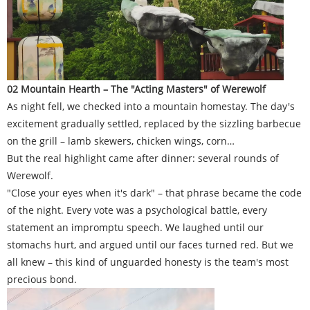
02 Mountain Hearth – The "Acting Masters" of Werewolf
As night fell, we checked into a mountain homestay. The day's
excitement gradually settled, replaced by the sizzling barbecue
on the grill – lamb skewers, chicken wings, corn…
But the real highlight came after dinner: several rounds of
Werewolf.
"Close your eyes when it's dark" – that phrase became the code
of the night. Every vote was a psychological battle, every
statement an impromptu speech. We laughed until our
stomachs hurt, and argued until our faces turned red. But we
all knew – this kind of unguarded honesty is the team's most
precious bond.