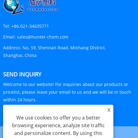
Tel:
+86-021-34635771
Email:
sales@hunter-chem.com
Address:
No. 59, Shennan Road, Minhang District,
Shanghai, China
SEND INQUIRY
Welcome to our website! For inquiries about our products or
pricelist, please leave your email to us and we will be in touch
within 24 hours.
X
INQUIRY NOW
We use cookies to offer you a better
browsing experience, analyze site traffic
and personalize content. By using this