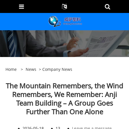
Home
>
News
>
Company News
The Mountain Remembers, the Wind
Remembers, We Remember: Anji
Team Building – A Group Goes
Further Than One Alone
●
2026-05-18
●
13
●
Leave me a message