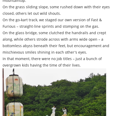
mountaintop.
On the grass sliding slope, some rushed down with their eyes
closed, others let out wild shouts.
On the go-kart track, we staged our own version of Fast &
Furious – straight-line sprints and stomping on the gas.
On the glass bridge, some clutched the handrails and crept
along, while others strode across with arms wide open – a
bottomless abyss beneath their feet, but encouragement and
mischievous smiles shining in each other's eyes.
In that moment, there were no job titles – just a bunch of
overgrown kids having the time of their lives.