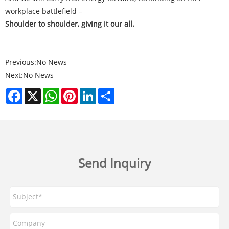
workplace battlefield –
Shoulder to shoulder, giving it our all.
Previous:
No News
Next:
No News
Facebook
X
WhatsApp
Pinterest
LinkedIn
Share
Send Inquiry