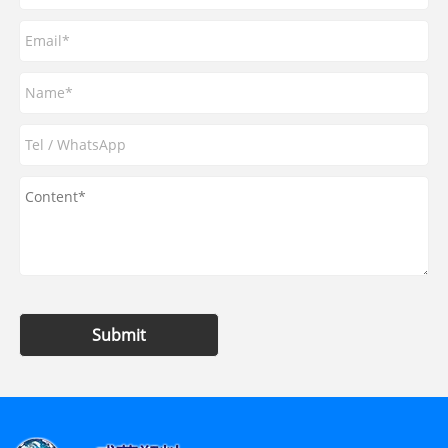
Submit