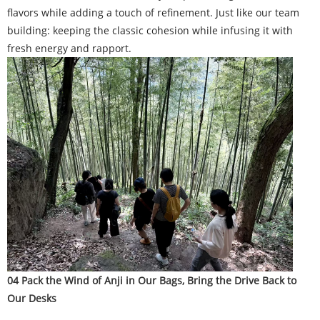
flavors while adding a touch of refinement. Just like our team
building: keeping the classic cohesion while infusing it with
fresh energy and rapport.
04 Pack the Wind of Anji in Our Bags, Bring the Drive Back to
Our Desks