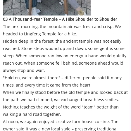
03 A Thousand-Year Temple – A Hike Shoulder to Shoulder
The next morning, the mountain air was fresh and crisp. We
headed to Lingfeng Temple for a hike.
Hidden deep in the forest, the ancient temple was not easily
reached. Stone steps wound up and down, some gentle, some
steep. When someone ran low on energy, a hand would quietly
reach out. When someone fell behind, someone ahead would
always stop and wait.
"Hold on, we're almost there" – different people said it many
times, and every time it came from the heart.
When we finally stood before the old temple and looked back at
the path we had climbed, we exchanged breathless smiles.
Nothing teaches the weight of the word "team" better than
walking a hard road together.
At noon, we again enjoyed creative farmhouse cuisine. The
owner said it was a new local style – preserving traditional