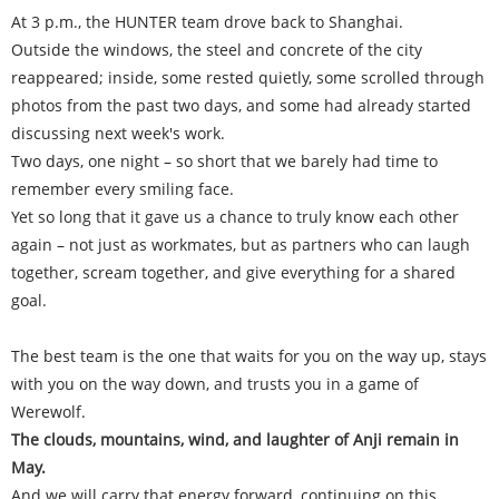
At 3 p.m., the HUNTER team drove back to Shanghai.
Outside the windows, the steel and concrete of the city
reappeared; inside, some rested quietly, some scrolled through
photos from the past two days, and some had already started
discussing next week's work.
Two days, one night – so short that we barely had time to
remember every smiling face.
Yet so long that it gave us a chance to truly know each other
again – not just as workmates, but as partners who can laugh
together, scream together, and give everything for a shared
goal.
The best team is the one that waits for you on the way up, stays
with you on the way down, and trusts you in a game of
Werewolf.
The clouds, mountains, wind, and laughter of Anji remain in
May.
And we will carry that energy forward, continuing on this