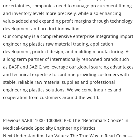
uncertainties, companies need to manage procurement timing
and inventory levels more precisely, while also enhancing
value-added and expanding profit margins through technology
development and product innovation.
Our company is a comprehensive enterprise integrating import
engineering plastics raw material trading, application
development, product design, and molding manufacturing. As
a long-term partner of internationally renowned brands such
as BASF and SABIC, we leverage our global sourcing advantages
and technical expertise to continue providing customers with
stable, reliable raw material supplies and professional
engineering plastics solutions. We welcome inquiries and
cooperation from customers around the world.
Previous:
SABIC 1000-1000MC PEI: The "Benchmark Choice" in
Medical-Grade Specialty Engineering Plastics
Next:
Understanding Lab Values: The True Way to Read Color —