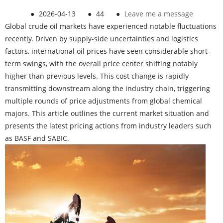
●
2026-04-13
●
44
●
Leave me a message
Global crude oil markets have experienced notable fluctuations
recently. Driven by supply-side uncertainties and logistics
factors, international oil prices have seen considerable short-
term swings, with the overall price center shifting notably
higher than previous levels. This cost change is rapidly
transmitting downstream along the industry chain, triggering
multiple rounds of price adjustments from global chemical
majors. This article outlines the current market situation and
presents the latest pricing actions from industry leaders such
as BASF and SABIC.