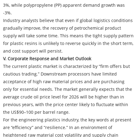
3%, while polypropylene (PP) apparent demand growth was
-3%.
Industry analysts believe that even if global logistics conditions
gradually improve, the recovery of petrochemical product
supply will take some time. This means the tight supply pattern
for plastic resins is unlikely to reverse quickly in the short term,
and cost support will persist.
V. Corporate Response and Market Outlook
The current plastic market is characterized by “firm offers but
cautious trading.” Downstream processors have limited
acceptance of high raw material prices and are purchasing
only for essential needs. The market generally expects that the
average crude oil price level for 2026 will be higher than in
previous years, with the price center likely to fluctuate within
the US$90–100 per barrel range.
For the engineering plastics industry, the key words at present
are “efficiency” and “resilience.” In an environment of
heightened raw material cost volatility and supply chain