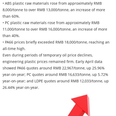
• ABS plastic raw materials rose from approximately RMB
8,000/tonne to over RMB 13,000/tonne, an increase of more
than 60%.
• PC plastic raw materials rose from approximately RMB
11,000/tonne to over RMB 16,000/tonne, an increase of more
than 40%.
• PA66 prices briefly exceeded RMB 18,000/tonne, reaching an
all-time high.
Even during periods of temporary oil price declines,
engineering plastic prices remained firm. Early April data
showed PA66 quotes around RMB 22,967/tonne, up 25.96%
year-on-year; PC quotes around RMB 16,633/tonne, up 5.72%
year-on-year; and LDPE quotes around RMB 12,033/tonne, up
26.44% year-on-year.