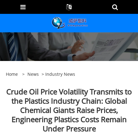
Home
>
News
>
Industry News
Crude Oil Price Volatility Transmits to
the Plastics Industry Chain: Global
Chemical Giants Raise Prices,
Engineering Plastics Costs Remain
Under Pressure