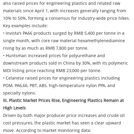
also raised prices for engineering plastics and related raw
materials since April 1, with increases generally ranging from
10% to 50%, forming a consensus for industry-wide price hikes.
Key examples include:
• Invista’s PA66 products surged by RMB 5,400 per tonne in a
single month, with core raw material hexamethylenediamine
rising by as much as RMB 7,800 per tonne.
• Huntsman increased prices for polyurethane and
downstream products sold in China by 30%, with its polymeric
MDI listing price reaching RMB 23,000 per tonne.
• Celanese raised prices for engineering plastics including
POM, PA6,66, PBT, ABS, high-temperature nylon PPA, and
specialty nylons.
III. Plastic Market Prices Rise, Engineering Plastics Remain at
High Levels
Driven by both major producer price increases and crude oil
cost pressures, the plastic market has seen a clear upward
move. According to market monitoring data: