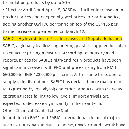
formulation products by up to 30%.
• Effective April 6 and April 15, BASF will further increase amine
product prices and neopentyl glycol prices in North America,
adding another US$176 per tonne on top of the US$155 per
tonne increase implemented on March 12.
SABIC – High-end Resin Price Increases and Supply Reduction
SABIC, a globally leading engineering plastics supplier, has also
taken active pricing measures. According to industry media
reports, prices for SABIC’s high-end resin products have seen
significant increases, with PPO unit prices rising from RMB
650,000 to RMB 1,000,000 per tonne. At the same time, due to
supply-side disruptions, SABIC has declared force majeure on
MEG (monoethylene glycol) and other products, with overseas
operating rates falling to low levels. Import arrivals are
expected to decrease significantly in the near term.
Other Chemical Giants Follow Suit
In addition to BASF and SABIC, international chemical majors
such as Huntsman, Invista, Celanese, Covestro, and Evonik have