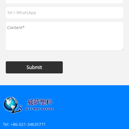
Submit
Tel:
+86-021-34635771