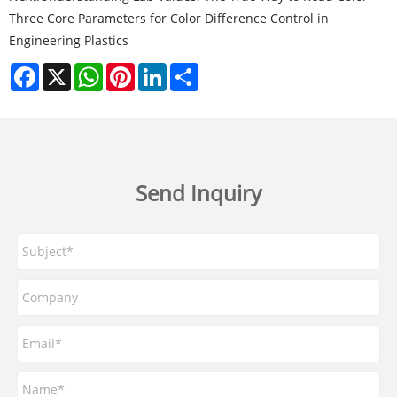
Three Core Parameters for Color Difference Control in
Engineering Plastics
Facebook
X
WhatsApp
Pinterest
LinkedIn
Share
Send Inquiry