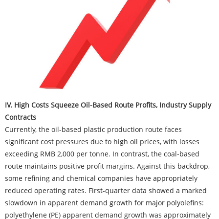
IV. High Costs Squeeze Oil-Based Route Profits, Industry Supply
Contracts
Currently, the oil-based plastic production route faces
significant cost pressures due to high oil prices, with losses
exceeding RMB 2,000 per tonne. In contrast, the coal-based
route maintains positive profit margins. Against this backdrop,
some refining and chemical companies have appropriately
reduced operating rates. First-quarter data showed a marked
slowdown in apparent demand growth for major polyolefins:
polyethylene (PE) apparent demand growth was approximately