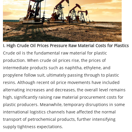
I. High Crude Oil Prices Pressure Raw Material Costs for Plastics
Crude oil is the fundamental raw material for plastic
production. When crude oil prices rise, the prices of
intermediate products such as naphtha, ethylene, and
propylene follow suit, ultimately passing through to plastic
resins. Although recent oil price movements have included
alternating increases and decreases, the overall level remains
high, significantly raising raw material procurement costs for
plastic producers. Meanwhile, temporary disruptions in some
international logistics channels have affected the normal
transport of petrochemical products, further intensifying
supply tightness expectations.