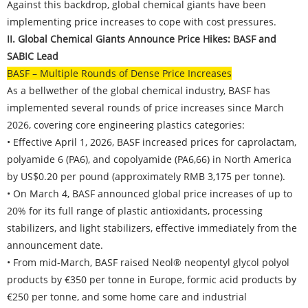
Against this backdrop, global chemical giants have been
implementing price increases to cope with cost pressures.
II. Global Chemical Giants Announce Price Hikes: BASF and
SABIC Lead
BASF – Multiple Rounds of Dense Price Increases
As a bellwether of the global chemical industry, BASF has
implemented several rounds of price increases since March
2026, covering core engineering plastics categories:
• Effective April 1, 2026, BASF increased prices for caprolactam,
polyamide 6 (PA6), and copolyamide (PA6,66) in North America
by US$0.20 per pound (approximately RMB 3,175 per tonne).
• On March 4, BASF announced global price increases of up to
20% for its full range of plastic antioxidants, processing
stabilizers, and light stabilizers, effective immediately from the
announcement date.
• From mid-March, BASF raised Neol® neopentyl glycol polyol
products by €350 per tonne in Europe, formic acid products by
€250 per tonne, and some home care and industrial