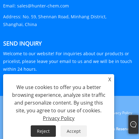
Email:
sales@hunter-chem.com
Address:
No. 59, Shennan Road, Minhang District,
Shanghai, China
SEND INQUIRY
Welcome to our website! For inquiries about our products or
pricelist, please leave your email to us and we will be in touch
within 24 hours.
X
INQUIRY NOW
We use cookies to offer you a better
browsing experience, analyze site traffic
and personalize content. By using this
site, you agree to our use of cookies.
Links
Sitemap
RSS
XML
Privacy Policy
Privacy Policy
Copyright © 2024 Shanghai Visa Plastics S&T Co., Ltd. All Rights Reserved.
Reject
Accept