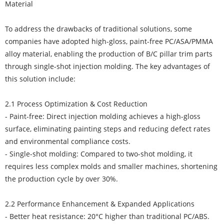
Material
To address the drawbacks of traditional solutions, some
companies have adopted high-gloss, paint-free PC/ASA/PMMA
alloy material, enabling the production of B/C pillar trim parts
through single-shot injection molding. The key advantages of
this solution include:
2.1 Process Optimization & Cost Reduction
- Paint-free: Direct injection molding achieves a high-gloss
surface, eliminating painting steps and reducing defect rates
and environmental compliance costs.
- Single-shot molding: Compared to two-shot molding, it
requires less complex molds and smaller machines, shortening
the production cycle by over 30%.
2.2 Performance Enhancement & Expanded Applications
- Better heat resistance: 20°C higher than traditional PC/ABS.