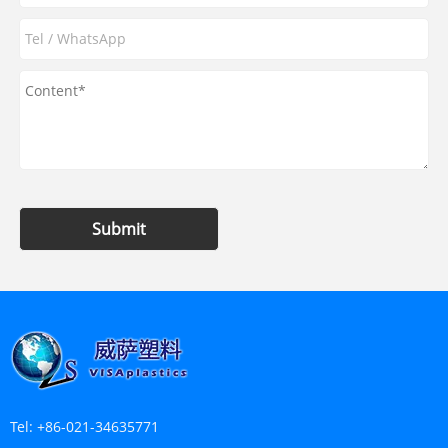
Submit
Tel:
+86-021-34635771