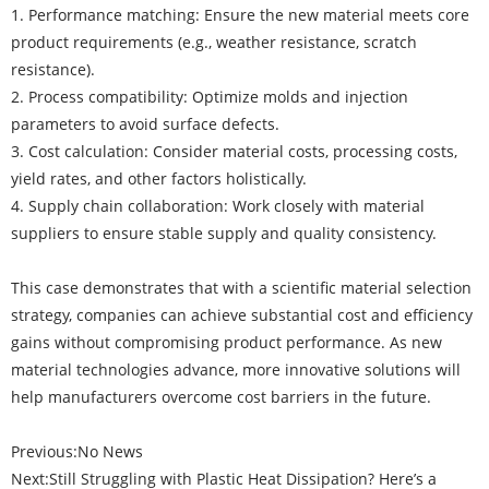
1. Performance matching: Ensure the new material meets core
product requirements (e.g., weather resistance, scratch
resistance).
2. Process compatibility: Optimize molds and injection
parameters to avoid surface defects.
3. Cost calculation: Consider material costs, processing costs,
yield rates, and other factors holistically.
4. Supply chain collaboration: Work closely with material
suppliers to ensure stable supply and quality consistency.
This case demonstrates that with a scientific material selection
strategy, companies can achieve substantial cost and efficiency
gains without compromising product performance. As new
material technologies advance, more innovative solutions will
help manufacturers overcome cost barriers in the future.
Previous:
No News
Next:
Still Struggling with Plastic Heat Dissipation? Here’s a