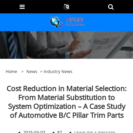
Home
>
News
>
Industry News
Cost Reduction in Material Selection:
From Material Substitution to
System Optimization – A Case Study
of Automotive B/C Pillar Trim Parts
●
2025-04-03
●
87
●
Leave me a message