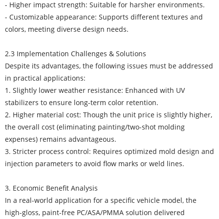
- Higher impact strength: Suitable for harsher environments.
- Customizable appearance: Supports different textures and
colors, meeting diverse design needs.
2.3 Implementation Challenges & Solutions
Despite its advantages, the following issues must be addressed
in practical applications:
1. Slightly lower weather resistance: Enhanced with UV
stabilizers to ensure long-term color retention.
2. Higher material cost: Though the unit price is slightly higher,
the overall cost (eliminating painting/two-shot molding
expenses) remains advantageous.
3. Stricter process control: Requires optimized mold design and
injection parameters to avoid flow marks or weld lines.
3. Economic Benefit Analysis
In a real-world application for a specific vehicle model, the
high-gloss, paint-free PC/ASA/PMMA solution delivered