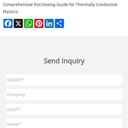
Comprehensive Purchasing Guide for Thermally Conductive
Plastics!
Facebook
X
WhatsApp
Pinterest
LinkedIn
Share
Send Inquiry