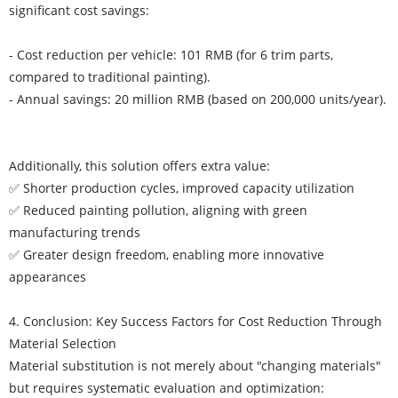
significant cost savings:
- Cost reduction per vehicle: 101 RMB (for 6 trim parts,
compared to traditional painting).
- Annual savings: 20 million RMB (based on 200,000 units/year).
Additionally, this solution offers extra value:
✅ Shorter production cycles, improved capacity utilization
✅ Reduced painting pollution, aligning with green
manufacturing trends
✅ Greater design freedom, enabling more innovative
appearances
4. Conclusion: Key Success Factors for Cost Reduction Through
Material Selection
Material substitution is not merely about "changing materials"
but requires systematic evaluation and optimization: