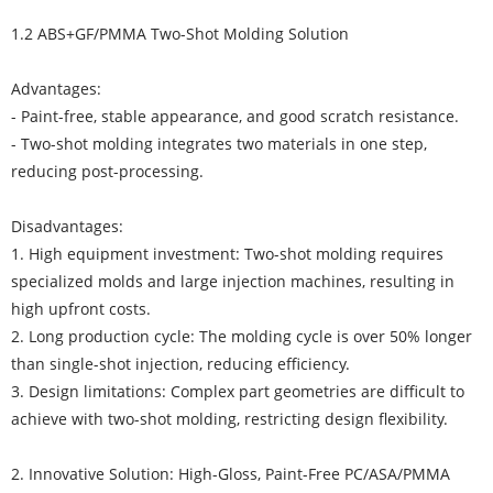
1.2 ABS+GF/PMMA Two-Shot Molding Solution
Advantages:
- Paint-free, stable appearance, and good scratch resistance.
- Two-shot molding integrates two materials in one step,
reducing post-processing.
Disadvantages:
1. High equipment investment: Two-shot molding requires
specialized molds and large injection machines, resulting in
high upfront costs.
2. Long production cycle: The molding cycle is over 50% longer
than single-shot injection, reducing efficiency.
3. Design limitations: Complex part geometries are difficult to
achieve with two-shot molding, restricting design flexibility.
2. Innovative Solution: High-Gloss, Paint-Free PC/ASA/PMMA