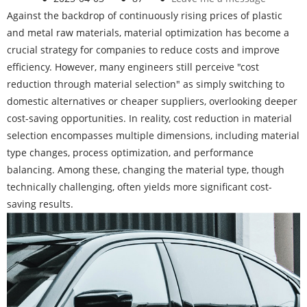
Against the backdrop of continuously rising prices of plastic
and metal raw materials, material optimization has become a
crucial strategy for companies to reduce costs and improve
efficiency. However, many engineers still perceive "cost
reduction through material selection" as simply switching to
domestic alternatives or cheaper suppliers, overlooking deeper
cost-saving opportunities. In reality, cost reduction in material
selection encompasses multiple dimensions, including material
type changes, process optimization, and performance
balancing. Among these, changing the material type, though
technically challenging, often yields more significant cost-
saving results.