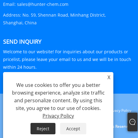
Email:
sales@hunter-chem.com
Address:
No. 59, Shennan Road, Minhang District,
Shanghai, China
SEND INQUIRY
Welcome to our website! For inquiries about our products or
pricelist, please leave your email to us and we will be in touch
within 24 hours.
X
INQUIRY NOW
We use cookies to offer you a better
browsing experience, analyze site traffic
and personalize content. By using this
site, you agree to our use of cookies.
Links
Sitemap
RSS
XML
Privacy Policy
Privacy Policy
Copyright © 2024 Shanghai Visa Plastics S&T Co., Ltd. All Rights Reserved.
Reject
Accept