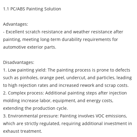
1.1 PC/ABS Painting Solution
Advantages:
- Excellent scratch resistance and weather resistance after
painting, meeting long-term durability requirements for
automotive exterior parts.
Disadvantages:
1. Low painting yield: The painting process is prone to defects
such as pinholes, orange peel, undercut, and particles, leading
to high rejection rates and increased rework and scrap costs.
2. Complex process: Additional painting steps after injection
molding increase labor, equipment, and energy costs,
extending the production cycle.
3. Environmental pressure: Painting involves VOC emissions,
which are strictly regulated, requiring additional investment in
exhaust treatment.