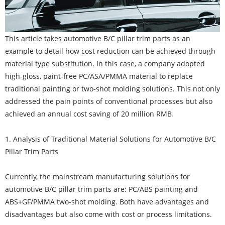
This article takes automotive B/C pillar trim parts as an
example to detail how cost reduction can be achieved through
material type substitution. In this case, a company adopted
high-gloss, paint-free PC/ASA/PMMA material to replace
traditional painting or two-shot molding solutions. This not only
addressed the pain points of conventional processes but also
achieved an annual cost saving of 20 million RMB.
1. Analysis of Traditional Material Solutions for Automotive B/C
Pillar Trim Parts
Currently, the mainstream manufacturing solutions for
automotive B/C pillar trim parts are: PC/ABS painting and
ABS+GF/PMMA two-shot molding. Both have advantages and
disadvantages but also come with cost or process limitations.