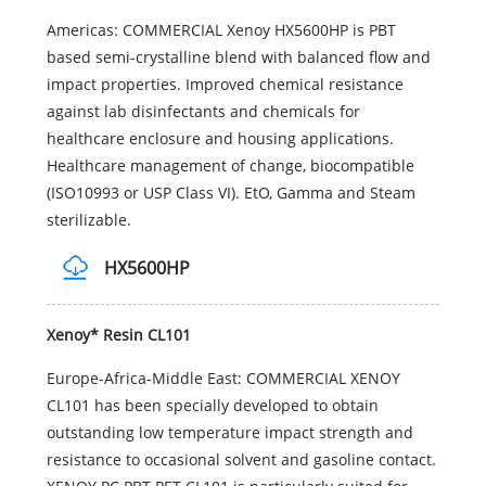
Americas: COMMERCIAL Xenoy HX5600HP is PBT
based semi-crystalline blend with balanced flow and
impact properties. Improved chemical resistance
against lab disinfectants and chemicals for
healthcare enclosure and housing applications.
Healthcare management of change, biocompatible
(ISO10993 or USP Class VI). EtO, Gamma and Steam
sterilizable.
HX5600HP
Xenoy* Resin CL101
Europe-Africa-Middle East: COMMERCIAL XENOY
CL101 has been specially developed to obtain
outstanding low temperature impact strength and
resistance to occasional solvent and gasoline contact.