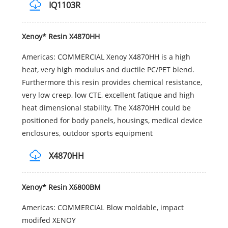
IQ1103R
Xenoy* Resin X4870HH
Americas: COMMERCIAL Xenoy X4870HH is a high
heat, very high modulus and ductile PC/PET blend.
Furthermore this resin provides chemical resistance,
very low creep, low CTE, excellent fatique and high
heat dimensional stability. The X4870HH could be
positioned for body panels, housings, medical device
enclosures, outdoor sports equipment
X4870HH
Xenoy* Resin X6800BM
Americas: COMMERCIAL Blow moldable, impact
modifed XENOY