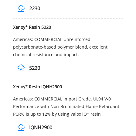
2230
Xenoy* Resin 5220
Americas: COMMERCIAL Unreinforced,
polycarbonate-based polymer blend, excellent
chemical resistance and impact.
5220
Xenoy* Resin IQNH2900
Americas: COMMERCIAL Import Grade. UL94 V-0
Performance with Non-Brominated Flame Retardant.
PCR% is up to 12% by using Valox iQ* resin
IQNH2900