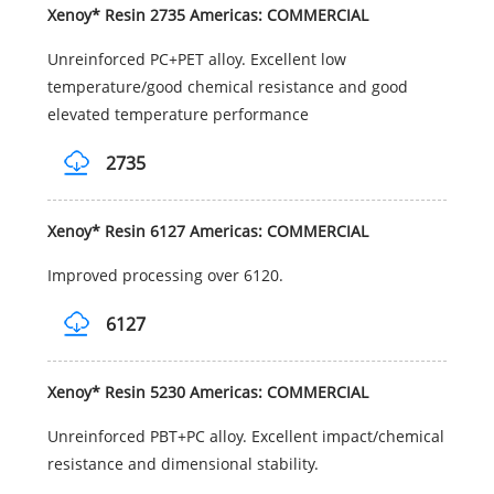
Xenoy* Resin 2735 Americas: COMMERCIAL
Unreinforced PC+PET alloy. Excellent low
temperature/good chemical resistance and good
elevated temperature performance
2735
Xenoy* Resin 6127 Americas: COMMERCIAL
Improved processing over 6120.
6127
Xenoy* Resin 5230 Americas: COMMERCIAL
Unreinforced PBT+PC alloy. Excellent impact/chemical
resistance and dimensional stability.