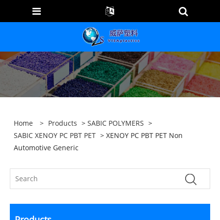
Home
>
Products
>
SABIC POLYMERS
>
SABIC XENOY PC PBT PET
> XENOY PC PBT PET Non
Automotive Generic
Products