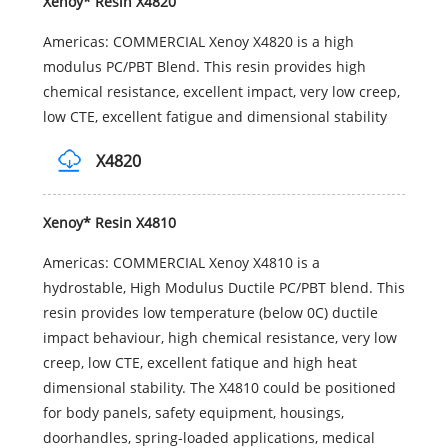
Xenoy* Resin X4820
Americas: COMMERCIAL Xenoy X4820 is a high
modulus PC/PBT Blend. This resin provides high
chemical resistance, excellent impact, very low creep,
low CTE, excellent fatigue and dimensional stability
X4820
Xenoy* Resin X4810
Americas: COMMERCIAL Xenoy X4810 is a
hydrostable, High Modulus Ductile PC/PBT blend. This
resin provides low temperature (below 0C) ductile
impact behaviour, high chemical resistance, very low
creep, low CTE, excellent fatique and high heat
dimensional stability. The X4810 could be positioned
for body panels, safety equipment, housings,
doorhandles, spring-loaded applications, medical