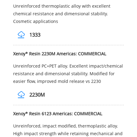
Unreinforced thermoplastic alloy with excellent
chemical resistance and dimensional stability.
Cosmetic applications
1333
Xenoy* Resin 2230M Americas: COMMERCIAL
Unreinforced PC+PET alloy. Excellent impact/chemical
resistance and dimensional stability. Modified for
easier flow, improved mold release vs 2230
2230M
Xenoy* Resin 6123 Americas: COMMERCIAL
Unreinforced, impact modified, thermoplastic alloy.
High impact strength while retaining mechanical and