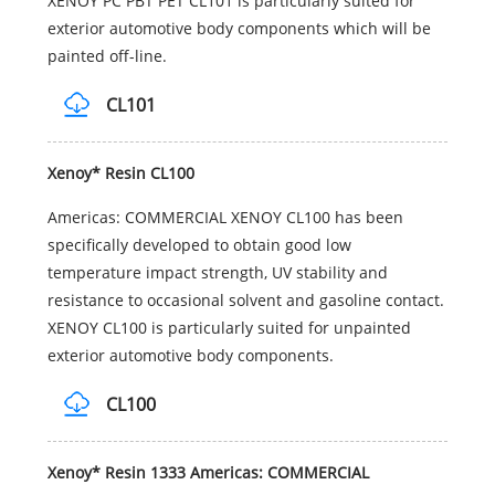
XENOY PC PBT PET CL101 is particularly suited for
exterior automotive body components which will be
painted off-line.
CL101
Xenoy* Resin CL100
Americas: COMMERCIAL XENOY CL100 has been
specifically developed to obtain good low
temperature impact strength, UV stability and
resistance to occasional solvent and gasoline contact.
XENOY CL100 is particularly suited for unpainted
exterior automotive body components.
CL100
Xenoy* Resin 1333 Americas: COMMERCIAL