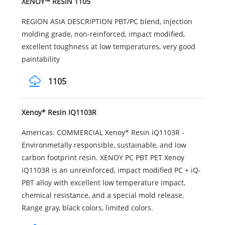
XENOY™ RESIN 1105
REGION ASIA DESCRIPTION PBT/PC blend, injection
molding grade, non-reinforced, impact modified,
excellent toughness at low temperatures, very good
paintability
1105
Xenoy* Resin IQ1103R
Americas: COMMERCIAL Xenoy* Resin iQ1103R -
Environmetally responsible, sustainable, and low
carbon footprint resin. XENOY PC PBT PET Xenoy
iQ1103R is an unreinforced, impact modified PC + iQ-
PBT alloy with excellent low temperature impact,
chemical resistance, and a special mold release.
Range gray, black colors, limited colors.