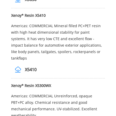
Xenoy* Resin X5410
Americas: COMMERCIAL Mineral filled PC+PET resin
with high heat dimensional stability for paint
systems. It has very low CTE and excellent flow -
impact balance for automotive exterior applications,
like body panels, tailgates, spoilers, rockerpanels or
tankflaps
X5410
Xenoy* Resin X5300WX
Americas: COMMERCIAL Unreinforced, opaque
PBT+PC alloy. Chemical resistance and good
mechanical performance. UV-stabilized. Excellent
weatherability.