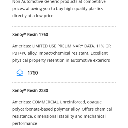
Non Automotive Generic products at competitive
prices, allowing you to buy high-quality plastics
directly at a low price.
Xenoy* Resin 1760
Americas: LIMITED USE PRELIMINARY DATA. 11% GR
PBT+PC alloy. Impact/chemical resistant. Excellent
physical property retention in automotive exteriors
1760
Xenoy* Resin 2230
Americas: COMMERCIAL Unreinforced, opaque,
polycarbonate-based polymer alloy. Offers chemical
resistance, dimensional stability and mechanical
performance