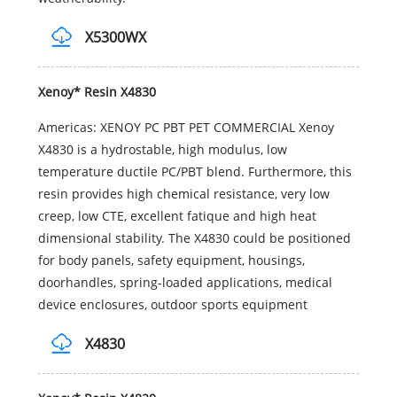
X5300WX
Xenoy* Resin X4830
Americas: XENOY PC PBT PET COMMERCIAL Xenoy
X4830 is a hydrostable, high modulus, low
temperature ductile PC/PBT blend. Furthermore, this
resin provides high chemical resistance, very low
creep, low CTE, excellent fatique and high heat
dimensional stability. The X4830 could be positioned
for body panels, safety equipment, housings,
doorhandles, spring-loaded applications, medical
device enclosures, outdoor sports equipment
X4830