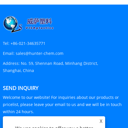
Tel:
+86-021-34635771
Email:
sales@hunter-chem.com
Address:
No. 59, Shennan Road, Minhang District,
Shanghai, China
SEND INQUIRY
Welcome to our website! For inquiries about our products or
pricelist, please leave your email to us and we will be in touch
within 24 hours.
X
INQUIRY NOW