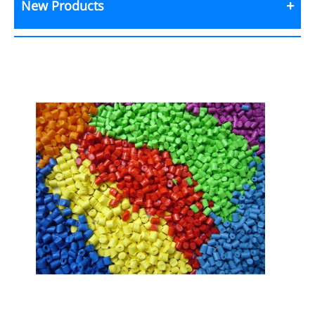
New Products