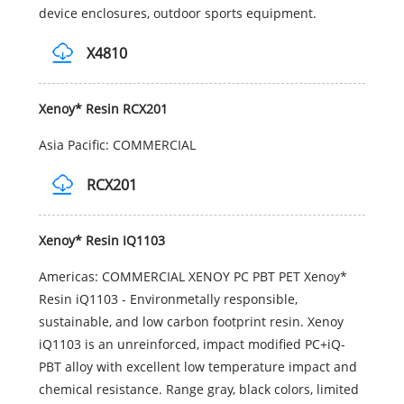
device enclosures, outdoor sports equipment.
X4810
Xenoy* Resin RCX201
Asia Pacific: COMMERCIAL
RCX201
Xenoy* Resin IQ1103
Americas: COMMERCIAL XENOY PC PBT PET Xenoy*
Resin iQ1103 - Environmetally responsible,
sustainable, and low carbon footprint resin. Xenoy
iQ1103 is an unreinforced, impact modified PC+iQ-
PBT alloy with excellent low temperature impact and
chemical resistance. Range gray, black colors, limited