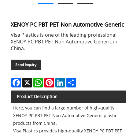
XENOY PC PBT PET Non Automotive Generic
Visa Plastics is one of the leading professional
XENOY PC PBT PET Non Automotive Generic in
China.
Send Inquiry
Facebook
X
WhatsApp
Pinterest
LinkedIn
Share
Product Description
Here, you can find a large number of high-quality
XENOY PC PBT PET Non Automotive Generic plastic
products from China.
Visa Plastics provides high-quality XENOY PC PBT PET