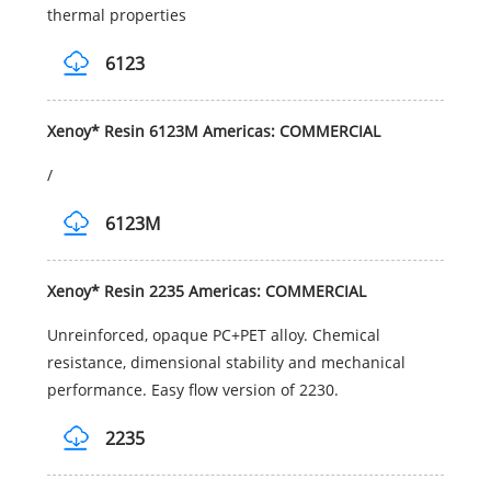
thermal properties
6123
Xenoy* Resin 6123M Americas: COMMERCIAL
/
6123M
Xenoy* Resin 2235 Americas: COMMERCIAL
Unreinforced, opaque PC+PET alloy. Chemical
resistance, dimensional stability and mechanical
performance. Easy flow version of 2230.
2235