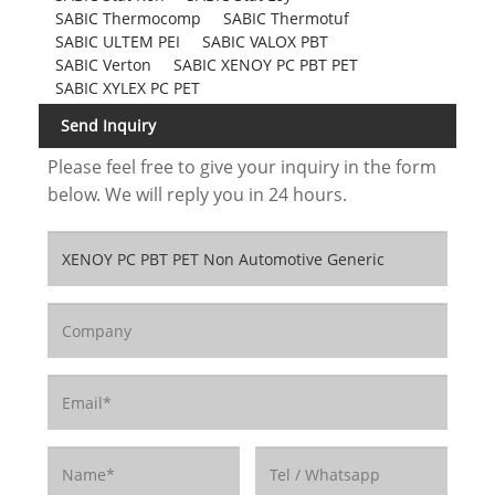
SABIC Thermocomp
SABIC Thermotuf
SABIC ULTEM PEI
SABIC VALOX PBT
SABIC Verton
SABIC XENOY PC PBT PET
SABIC XYLEX PC PET
Send Inquiry
Please feel free to give your inquiry in the form
below. We will reply you in 24 hours.