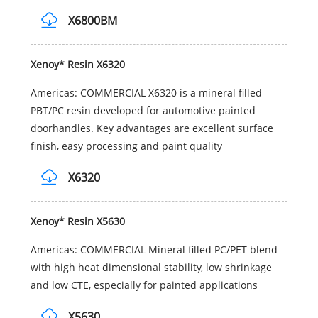
X6800BM
Xenoy* Resin X6320
Americas: COMMERCIAL X6320 is a mineral filled
PBT/PC resin developed for automotive painted
doorhandles. Key advantages are excellent surface
finish, easy processing and paint quality
X6320
Xenoy* Resin X5630
Americas: COMMERCIAL Mineral filled PC/PET blend
with high heat dimensional stability, low shrinkage
and low CTE, especially for painted applications
X5630