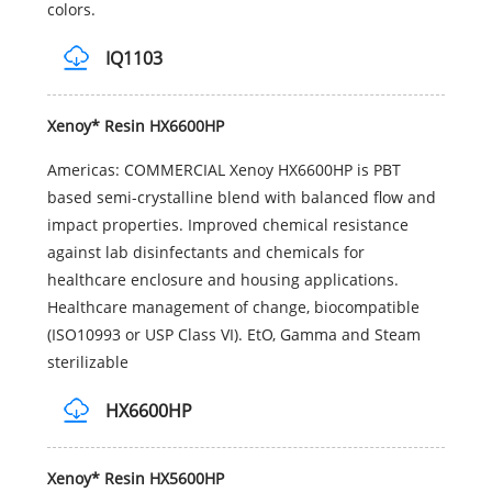
colors.
IQ1103
Xenoy* Resin HX6600HP
Americas: COMMERCIAL Xenoy HX6600HP is PBT
based semi-crystalline blend with balanced flow and
impact properties. Improved chemical resistance
against lab disinfectants and chemicals for
healthcare enclosure and housing applications.
Healthcare management of change, biocompatible
(ISO10993 or USP Class VI). EtO, Gamma and Steam
sterilizable
HX6600HP
Xenoy* Resin HX5600HP