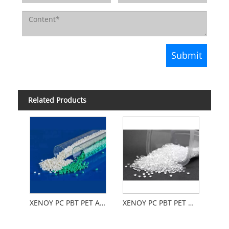
Related Products
XENOY PC PBT PET Automobiles
XENOY PC PBT PET Weather Aging Resistance