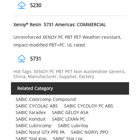
5230
Xenoy* Resin 5731 Americas: COMMERCIAL
Unreinforced XENOY PC PBT PET Weather-resistant,
impact-modified PBT+PC. UL rated.
5731
Hot Tags: XENOY PC PBT PET Non Automotive Generic,
China, Manufacturer, Supplier, Factory
Related Category
SABIC Colorcomp Compound
SABIC CYCOLAC ABS
SABIC CYCOLOY PC ABS
SABIC Faradex
SABIC GELOY ASA
SABIC Konduit
SABIC LEXAN PC
SABIC Lubricomp
SABIC Lubriloy
SABIC Noryl GTX PPE PA
SABIC NORYL PPO
SABIC Stat Kon
SABIC Stat Loy