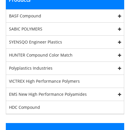
BASF Compound
SABIC POLYMERS
SYENSQO Engineer Plastics
HUNTER Compound Color Match
Polyplastics Industries
VICTREX High Performance Polymers
EMS New High Performance Polyamides
HDC Compound