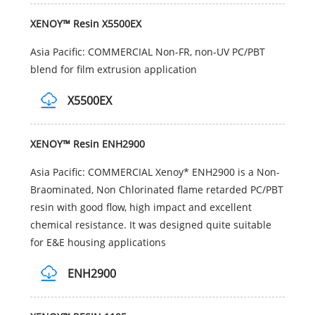
XENOY™ Resin X5500EX
Asia Pacific: COMMERCIAL Non-FR, non-UV PC/PBT
blend for film extrusion application
X5500EX
XENOY™ Resin ENH2900
Asia Pacific: COMMERCIAL Xenoy* ENH2900 is a Non-
Braominated, Non Chlorinated flame retarded PC/PBT
resin with good flow, high impact and excellent
chemical resistance. It was designed quite suitable
for E&E housing applications
ENH2900