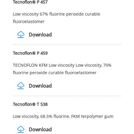
Tecnoflon® P 457
Low viscosity 67% fluorine peroxide curable
fluoroelastomer
Download
Tecnoflon® P 459
TECNOFLON KFM Low viscosity Low viscosity, 70%
fluorine peroxide curable fluoroelastomer
Download
Tecnoflon® T 538
Low viscosity, 68.5% fluorine, FKM terpolymer gum
Download