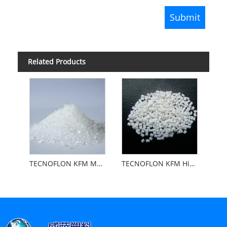
Related Products
TECNOFLON KFM Medium Viscosity
TECNOFLON KFM High Viscosity