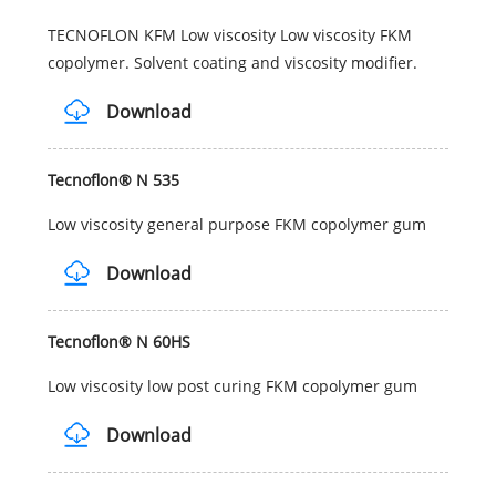
TECNOFLON KFM Low viscosity Low viscosity FKM
copolymer. Solvent coating and viscosity modifier.
Download
Tecnoflon® N 535
Low viscosity general purpose FKM copolymer gum
Download
Tecnoflon® N 60HS
Low viscosity low post curing FKM copolymer gum
Download