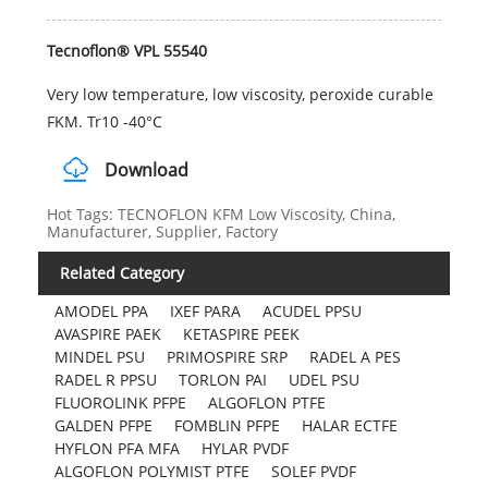
Tecnoflon® VPL 55540
Very low temperature, low viscosity, peroxide curable
FKM. Tr10 -40°C
Download
Hot Tags: TECNOFLON KFM Low Viscosity, China,
Manufacturer, Supplier, Factory
Related Category
AMODEL PPA
IXEF PARA
ACUDEL PPSU
AVASPIRE PAEK
KETASPIRE PEEK
MINDEL PSU
PRIMOSPIRE SRP
RADEL A PES
RADEL R PPSU
TORLON PAI
UDEL PSU
FLUOROLINK PFPE
ALGOFLON PTFE
GALDEN PFPE
FOMBLIN PFPE
HALAR ECTFE
HYFLON PFA MFA
HYLAR PVDF
ALGOFLON POLYMIST PTFE
SOLEF PVDF