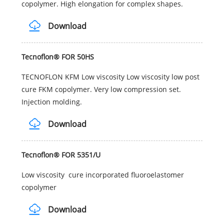
copolymer. High elongation for complex shapes.
Download
Tecnoflon® FOR 50HS
TECNOFLON KFM Low viscosity Low viscosity low post
cure FKM copolymer. Very low compression set.
Injection molding.
Download
Tecnoflon® FOR 5351/U
Low viscosity cure incorporated fluoroelastomer
copolymer
Download