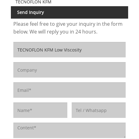
TECNOFLON KFM
Send Inquiry
Please feel free to give your inquiry in the form
below. We will reply you in 24 hours.