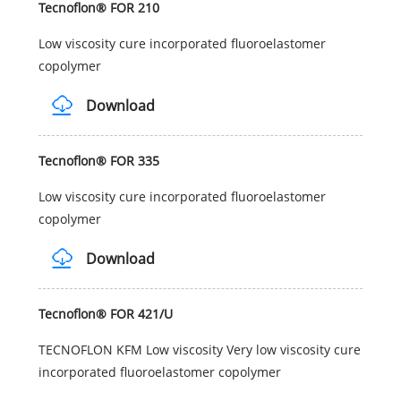
Tecnoflon® FOR 210
Low viscosity cure incorporated fluoroelastomer
copolymer
Download
Tecnoflon® FOR 335
Low viscosity cure incorporated fluoroelastomer
copolymer
Download
Tecnoflon® FOR 421/U
TECNOFLON KFM Low viscosity Very low viscosity cure
incorporated fluoroelastomer copolymer