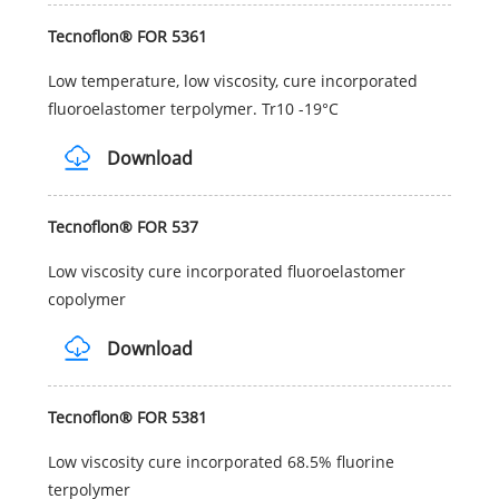
Tecnoflon® FOR 5361
Low temperature, low viscosity, cure incorporated
fluoroelastomer terpolymer. Tr10 -19°C
Download
Tecnoflon® FOR 537
Low viscosity cure incorporated fluoroelastomer
copolymer
Download
Tecnoflon® FOR 5381
Low viscosity cure incorporated 68.5% fluorine
terpolymer