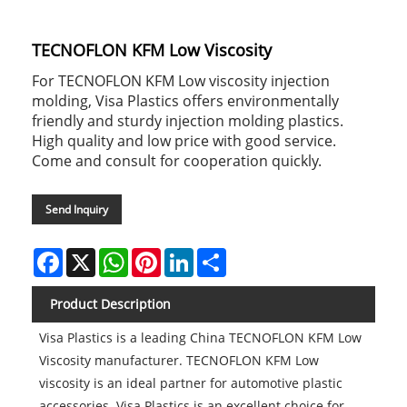
TECNOFLON KFM Low Viscosity
For TECNOFLON KFM Low viscosity injection
molding, Visa Plastics offers environmentally
friendly and sturdy injection molding plastics.
High quality and low price with good service.
Come and consult for cooperation quickly.
Send Inquiry
Facebook
X
WhatsApp
Pinterest
LinkedIn
Share
Product Description
Visa Plastics is a leading China TECNOFLON KFM Low
Viscosity manufacturer. TECNOFLON KFM Low
viscosity is an ideal partner for automotive plastic
accessories. Visa Plastics is an excellent choice for