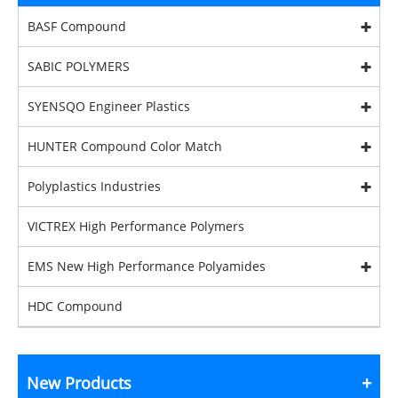
BASF Compound
SABIC POLYMERS
SYENSQO Engineer Plastics
HUNTER Compound Color Match
Polyplastics Industries
VICTREX High Performance Polymers
EMS New High Performance Polyamides
HDC Compound
New Products