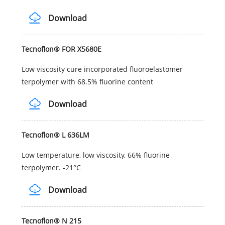
Download
Tecnoflon® FOR X5680E
Low viscosity cure incorporated fluoroelastomer
terpolymer with 68.5% fluorine content
Download
Tecnoflon® L 636LM
Low temperature, low viscosity, 66% fluorine
terpolymer. -21°C
Download
Tecnoflon® N 215