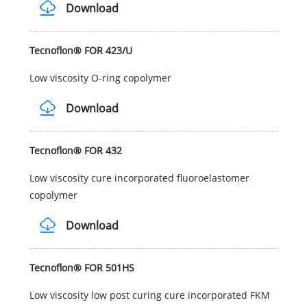
Download
Tecnoflon® FOR 423/U
Low viscosity O-ring copolymer
Download
Tecnoflon® FOR 432
Low viscosity cure incorporated fluoroelastomer
copolymer
Download
Tecnoflon® FOR 501HS
Low viscosity low post curing cure incorporated FKM