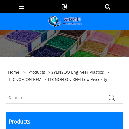
Home
>
Products
>
SYENSQO Engineer Plastics
>
TECNOFLON KFM
> TECNOFLON KFM Low Viscosity
Products