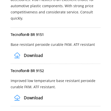
automotive plastic components. With strong price
competitiveness and considerate service. Consult
quickly.
Tecnoflon® BR 9151
Base resistant peroxide curable FKM. ATF resistant
Download
Tecnoflon® BR 9152
Improved low temperature base resistant peroxide
curable FKM. ATF resistant.
Download