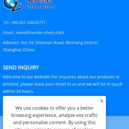
Tel:
+86-021-34635771
Email:
sales@hunter-chem.com
Address:
No. 59, Shennan Road, Minhang District,
Shanghai, China
SEND INQUIRY
Welcome to our website! For inquiries about our products or
pricelist, please leave your email to us and we will be in touch
within 24 hours.
X
INQUIRY NOW
We use cookies to offer you a better
browsing experience, analyze site traffic
and personalize content. By using this