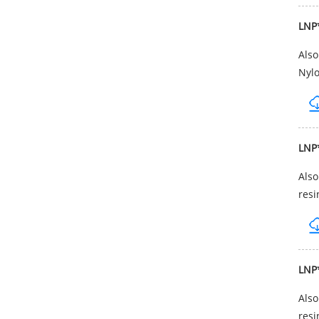
LNP
Als
Nylo
LNP
Als
resi
LNP
Als
resi