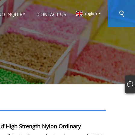
English
ND INQUIRY
CONTACT US
f High Strength Nylon Ordinary