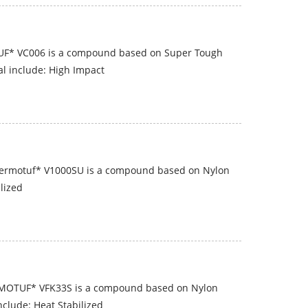
UF* VC006 is a compound based on Super Tough
al include: High Impact
hermotuf* V1000SU is a compound based on Nylon
ilized
RMOTUF* VFK33S is a compound based on Nylon
nclude: Heat Stabilized