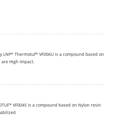
y LNP* Thermotuf* VF006U is a compound based on
e are High Impact.
OTUF* VF004S is a compound based on Nylon resin
abilized