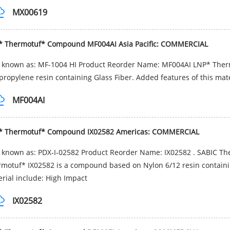
MX00619
* Thermotuf* Compound MF004AI Asia Pacific: COMMERCIAL
o known as: MF-1004 HI Product Reorder Name: MF004AI LNP* The
propylene resin containing Glass Fiber. Added features of this mat
MF004AI
* Thermotuf* Compound IX02582 Americas: COMMERCIAL
 known as: PDX-I-02582 Product Reorder Name: IX02582 . SABIC T
motuf* IX02582 is a compound based on Nylon 6/12 resin containing 
rial include: High Impact
IX02582