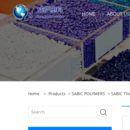
HOME
ABOUT US
Home
>
Products
>
SABIC POLYMERS
>
SABIC Th