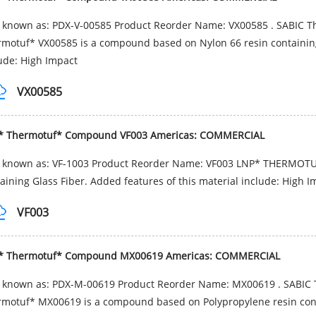
 known as: PDX-V-00585 Product Reorder Name: VX00585 . SABIC T
motuf* VX00585 is a compound based on Nylon 66 resin containing 
ude: High Impact
VX00585
* Thermotuf* Compound VF003 Americas: COMMERCIAL
o known as: VF-1003 Product Reorder Name: VF003 LNP* THERMOTU
aining Glass Fiber. Added features of this material include: High I
VF003
* Thermotuf* Compound MX00619 Americas: COMMERCIAL
o known as: PDX-M-00619 Product Reorder Name: MX00619 . SABIC 
motuf* MX00619 is a compound based on Polypropylene resin contai