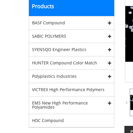
Products
BASF Compound
SABIC POLYMERS
SYENSQO Engineer Plastics
HUNTER Compound Color Match
Polyplastics Industries
VICTREX High Performance Polymers
EMS New High Performance
Polyamides
HDC Compound
P