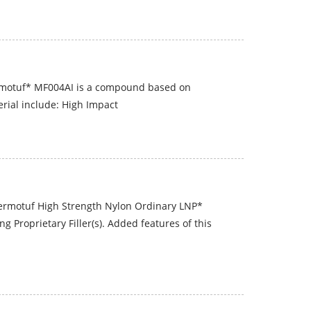
rmotuf* MF004AI is a compound based on
erial include: High Impact
hermotuf High Strength Nylon Ordinary LNP*
Proprietary Filler(s). Added features of this