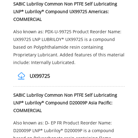
SABIC Lubriloy Common Non PTFE Self Lubricating
LNP* Lubriloy* Compound UX99725 Americas:
COMMERCIAL
Also known as: PDX-U-99725 Product Reorder Name:
UX99725 LNP LUBRILOY* UX99725 is a compound
based on Polyphthalamide resin containing
Proprietary Lubricant. Added features of this material
include: Internally Lubricated.
UX99725
SABIC Lubriloy Common Non PTFE Self Lubricating
LNP* Lubriloy* Compound D20009P Asia Pacific:
COMMERCIAL
Also known as: D- EP FR Product Reorder Name:
D20009P LNP* Lubriloy* D20009P is a compound