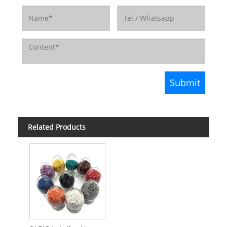
Related Products