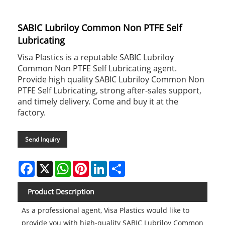
SABIC Lubriloy Common Non PTFE Self
Lubricating
Visa Plastics is a reputable SABIC Lubriloy
Common Non PTFE Self Lubricating agent.
Provide high quality SABIC Lubriloy Common Non
PTFE Self Lubricating, strong after-sales support,
and timely delivery. Come and buy it at the
factory.
Send Inquiry
Facebook
X
WhatsApp
Pinterest
LinkedIn
Share
Product Description
As a professional agent, Visa Plastics would like to
provide you with high-quality SABIC Lubriloy Common