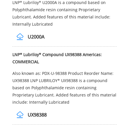
LNP* Lubriloy* U2000A is a compound based on
Polyphthalamide resin containing Proprietary
Lubricant. Added features of this material include:
Internally Lubricated
U2000A
LNP* Lubriloy* Compound UX98388 Americas:
COMMERCIAL
Also known as: PDX-U-98388 Product Reorder Name:
UX98388 LNP LUBRILOY* UX98388 is a compound
based on Polyphthalamide resin containing
Proprietary Lubricant. Added features of this material
include: Internally Lubricated
UX98388