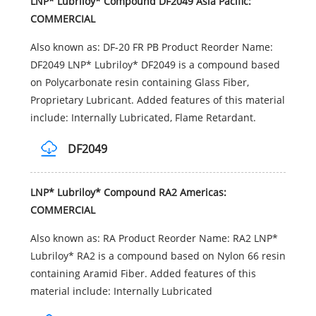
LNP* Lubriloy* Compound DF2049 Asia Pacific:
COMMERCIAL
Also known as: DF-20 FR PB Product Reorder Name:
DF2049 LNP* Lubriloy* DF2049 is a compound based
on Polycarbonate resin containing Glass Fiber,
Proprietary Lubricant. Added features of this material
include: Internally Lubricated, Flame Retardant.
DF2049
LNP* Lubriloy* Compound RA2 Americas:
COMMERCIAL
Also known as: RA Product Reorder Name: RA2 LNP*
Lubriloy* RA2 is a compound based on Nylon 66 resin
containing Aramid Fiber. Added features of this
material include: Internally Lubricated