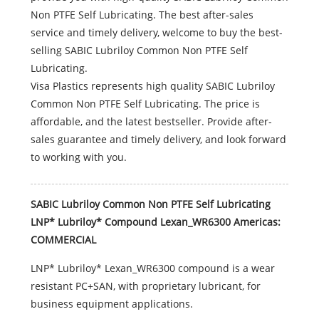
Non PTFE Self Lubricating. The best after-sales
service and timely delivery, welcome to buy the best-
selling SABIC Lubriloy Common Non PTFE Self
Lubricating.
Visa Plastics represents high quality SABIC Lubriloy
Common Non PTFE Self Lubricating. The price is
affordable, and the latest bestseller. Provide after-
sales guarantee and timely delivery, and look forward
to working with you.
SABIC Lubriloy Common Non PTFE Self Lubricating
LNP* Lubriloy* Compound Lexan_WR6300 Americas:
COMMERCIAL
LNP* Lubriloy* Lexan_WR6300 compound is a wear
resistant PC+SAN, with proprietary lubricant, for
business equipment applications.