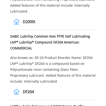
Added features of this material include: Internally
Lubricated.
D2000I
SABIC Lubriloy Common Non PTFE Self Lubricating
LNP* Lubriloy* Compound DF204 Americas:
COMMERCIAL
Also known as: DF-20 Product Reorder Name: DF204
LNP* Lubriloy* DF204 is a compound based on
Polycarbonate resin containing Glass Fiber,
Proprietary Lubricant. Added features of this material
include: Internally Lubricated
DF204