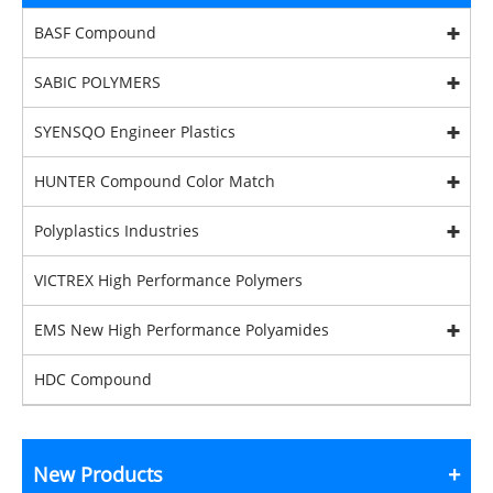
BASF Compound
SABIC POLYMERS
SYENSQO Engineer Plastics
HUNTER Compound Color Match
Polyplastics Industries
VICTREX High Performance Polymers
EMS New High Performance Polyamides
HDC Compound
New Products