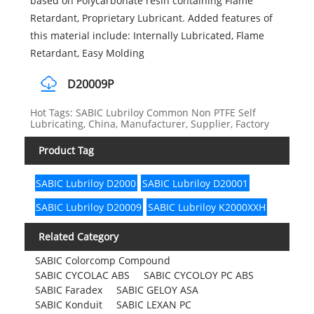
based on Polycarbonate resin containing Flame
Retardant, Proprietary Lubricant. Added features of
this material include: Internally Lubricated, Flame
Retardant, Easy Molding
D20009P
Hot Tags: SABIC Lubriloy Common Non PTFE Self
Lubricating, China, Manufacturer, Supplier, Factory
Product Tag
SABIC Lubriloy D2000
SABIC Lubriloy D20001
SABIC Lubriloy D20009
SABIC Lubriloy K2000XXH
Related Category
SABIC Colorcomp Compound
SABIC CYCOLAC ABS
SABIC CYCOLOY PC ABS
SABIC Faradex
SABIC GELOY ASA
SABIC Konduit
SABIC LEXAN PC