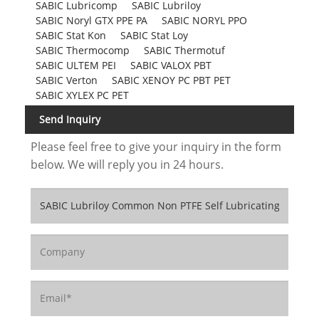
SABIC Lubricomp
SABIC Lubriloy
SABIC Noryl GTX PPE PA
SABIC NORYL PPO
SABIC Stat Kon
SABIC Stat Loy
SABIC Thermocomp
SABIC Thermotuf
SABIC ULTEM PEI
SABIC VALOX PBT
SABIC Verton
SABIC XENOY PC PBT PET
SABIC XYLEX PC PET
Send Inquiry
Please feel free to give your inquiry in the form
below. We will reply you in 24 hours.