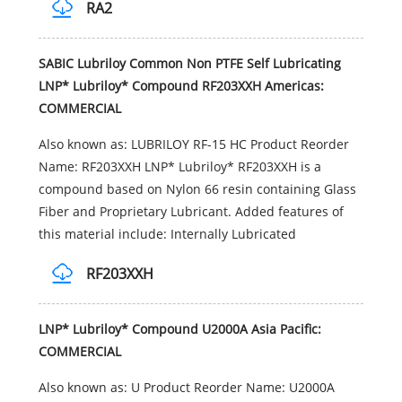
RA2
SABIC Lubriloy Common Non PTFE Self Lubricating
LNP* Lubriloy* Compound RF203XXH Americas:
COMMERCIAL
Also known as: LUBRILOY RF-15 HC Product Reorder
Name: RF203XXH LNP* Lubriloy* RF203XXH is a
compound based on Nylon 66 resin containing Glass
Fiber and Proprietary Lubricant. Added features of
this material include: Internally Lubricated
RF203XXH
LNP* Lubriloy* Compound U2000A Asia Pacific:
COMMERCIAL
Also known as: U Product Reorder Name: U2000A