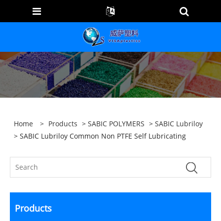
Home
>
Products
>
SABIC POLYMERS
>
SABIC Lubriloy
> SABIC Lubriloy Common Non PTFE Self Lubricating
Products