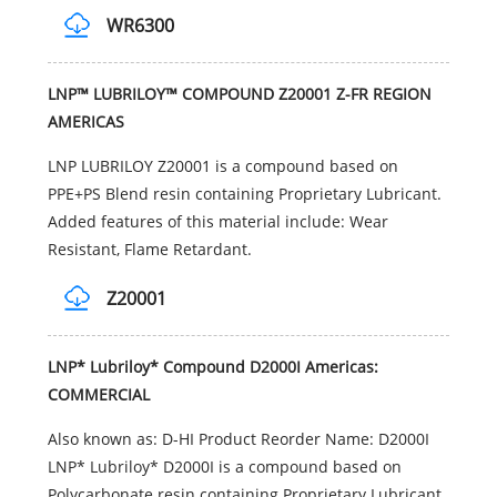
WR6300
LNP™ LUBRILOY™ COMPOUND Z20001 Z-FR REGION
AMERICAS
LNP LUBRILOY Z20001 is a compound based on
PPE+PS Blend resin containing Proprietary Lubricant.
Added features of this material include: Wear
Resistant, Flame Retardant.
Z20001
LNP* Lubriloy* Compound D2000I Americas:
COMMERCIAL
Also known as: D-HI Product Reorder Name: D2000I
LNP* Lubriloy* D2000I is a compound based on
Polycarbonate resin containing Proprietary Lubricant.