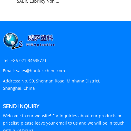
SABIC Lubriloy Non PTFE Self Lubricating Alloy
Tel:
+86-021-34635771
Email:
sales@hunter-chem.com
Address:
No. 59, Shennan Road, Minhang District,
Shanghai, China
SEND INQUIRY
Welcome to our website! For inquiries about our products or
pricelist, please leave your email to us and we will be in touch
within 24 hours.