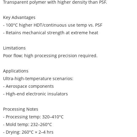
Transparent polymer with higher density than PSF.
Key Advantages
- 100°C higher HDT/continuous use temp vs. PSF
- Retains mechanical strength at extreme heat
Limitations
Poor flow; high processing precision required.
Applications
Ultra-high-temperature scenarios:
- Aerospace components
- High-end electronic insulators
Processing Notes
- Processing temp: 320–410°C
- Mold temp: 232–260°C
- Drying: 260°C × 2–4 hrs