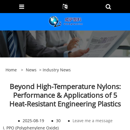
Home
>
News
>
Industry News
Beyond High-Temperature Nylons:
Performance & Applications of 5
Heat-Resistant Engineering Plastics
●
2025-08-19
●
30
●
Leave me a message
I. PPO (Polyphenylene Oxide)