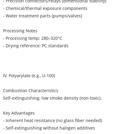
- Precision connectors/relays (dimensional stability)
- Chemical/thermal exposure components
- Water treatment parts (pumps/valves)
Processing Notes
- Processing temp: 280–320°C
- Drying reference: PC standards
IV. Polyarylate (e.g., U-100)
Combustion Characteristics
Self-extinguishing; low smoke density (non-toxic).
Key Advantages
- Inherent heat resistance (no glass fiber needed)
- Self-extinguishing without halogen additives