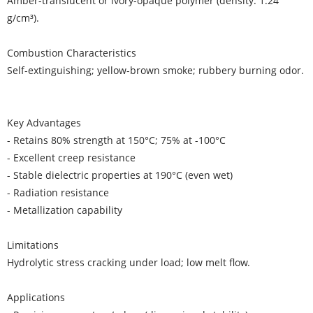
Amber-translucent or ivory-opaque polymer (density: 1.24
g/cm³).
Combustion Characteristics
Self-extinguishing; yellow-brown smoke; rubbery burning odor.
Key Advantages
- Retains 80% strength at 150°C; 75% at -100°C
- Excellent creep resistance
- Stable dielectric properties at 190°C (even wet)
- Radiation resistance
- Metallization capability
Limitations
Hydrolytic stress cracking under load; low melt flow.
Applications