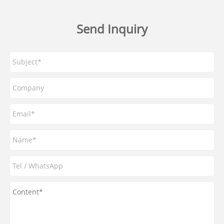
Send Inquiry