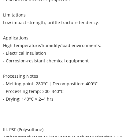
Limitations
Low impact strength; brittle fracture tendency.
Applications
High-temperature/humidity/load environments:
- Electrical insulation
- Corrosion-resistant chemical equipment
Processing Notes
- Melting point: 280°C | Decomposition: 400°C
- Processing temp: 300–340°C
- Drying: 140°C × 2–4 hrs
III. PSF (Polysulfone)