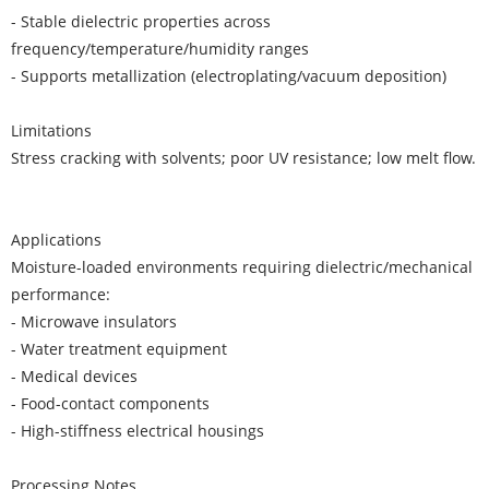
- Stable dielectric properties across
frequency/temperature/humidity ranges
- Supports metallization (electroplating/vacuum deposition)
Limitations
Stress cracking with solvents; poor UV resistance; low melt flow.
Applications
Moisture-loaded environments requiring dielectric/mechanical
performance:
- Microwave insulators
- Water treatment equipment
- Medical devices
- Food-contact components
- High-stiffness electrical housings
Processing Notes