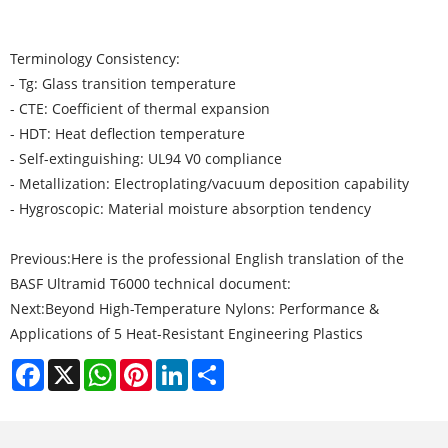
Terminology Consistency:
- Tg: Glass transition temperature
- CTE: Coefficient of thermal expansion
- HDT: Heat deflection temperature
- Self-extinguishing: UL94 V0 compliance
- Metallization: Electroplating/vacuum deposition capability
- Hygroscopic: Material moisture absorption tendency
Previous:
Here is the professional English translation of the
BASF Ultramid T6000 technical document:
Next:
Beyond High-Temperature Nylons: Performance &
Applications of 5 Heat-Resistant Engineering Plastics
Facebook
X
WhatsApp
Pinterest
LinkedIn
Share