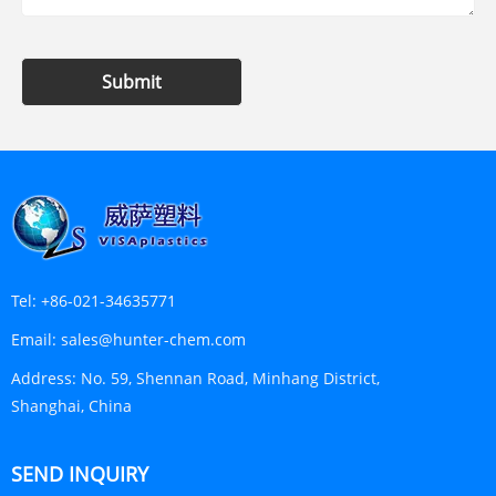
Submit
Tel:
+86-021-34635771
Email:
sales@hunter-chem.com
Address:
No. 59, Shennan Road, Minhang District,
Shanghai, China
SEND INQUIRY