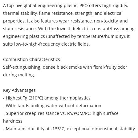
A top-five global engineering plastic, PPO offers high rigidity,
thermal stability, flame resistance, strength, and electrical
properties. It also features wear resistance, non-toxicity, and
stain resistance. With the lowest dielectric constant/loss among
engineering plastics (unaffected by temperature/humidity), it
suits low-to-high-frequency electric fields.
Combustion Characteristics
Self-extinguishing; dense black smoke with floral/fruity odor
during melting.
Key Advantages
- Highest Tg (210°C) among thermoplastics
- Withstands boiling water without deformation
- Superior creep resistance vs. PA/POM/PC; high surface
hardness
- Maintains ductility at -135°C; exceptional dimensional stability