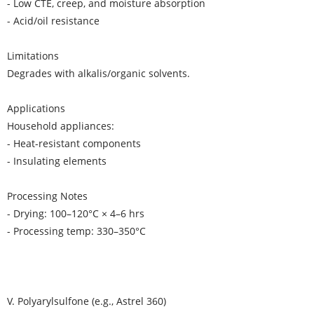
- Low CTE, creep, and moisture absorption
- Acid/oil resistance
Limitations
Degrades with alkalis/organic solvents.
Applications
Household appliances:
- Heat-resistant components
- Insulating elements
Processing Notes
- Drying: 100–120°C × 4–6 hrs
- Processing temp: 330–350°C
V. Polyarylsulfone (e.g., Astrel 360)