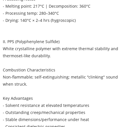
- Melting point: 217°C | Decomposition: 360°C
- Processing temp: 280–340°C
- Drying: 140°C × 2–4 hrs (hygroscopic)
II. PPS (Polyphenylene Sulfide)
White crystalline polymer with extreme thermal stability and
thermoset-like durability.
Combustion Characteristics
Non-flammable; self-extinguishing; metallic "clinking" sound
when struck.
Key Advantages
- Solvent resistance at elevated temperatures
- Outstanding creep/mechanical properties
- Stable dimensions/performance under heat
- Consistent dielectric properties