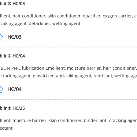
blin® HC/03
lient, hair conditioner, skin conditioner, opacifier, oxygen carrier,
-caking agent, detackifier, wetting agent.
HC/03
blin® HC/04
LIN PFPE lubrication Emollient, moisture barrier, hair conditioner,
-cracking agent, plasticizer, anti-caking agent, lubricant, wetting a
HC/04
blin® HC/25
lient, moisture barrier, skin conditioner, binder, anti-cracking agent
ectant