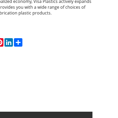
obalized economy, Visa Plastics actively expands
rovides you with a wide range of choices of
rication plastic products.
atsApp
Pinterest
LinkedIn
Share