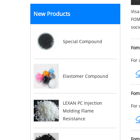
Visa
New Products
FOMB
soci
Special Compound
Fom
For 
Elastomer Compound
Fom
LEXAN PC Injection
For 
Molding Flame
Resistance
Fom