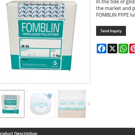
In the tide of gl
the market and p
FOMBLIN PFPE lub
Send Inquiry
Facebook
X
Wh
roduct Description