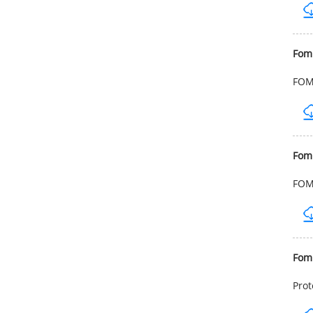
Fom
FOMB
Fom
FOMB
Fom
Prot