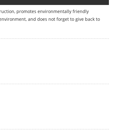
struction, promotes environmentally friendly
environment, and does not forget to give back to