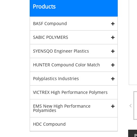
Products
BASF Compound
SABIC POLYMERS
SYENSQO Engineer Plastics
HUNTER Compound Color Match
Polyplastics Industries
VICTREX High Performance Polymers
EMS New High Performance
Polyamides
HDC Compound
P