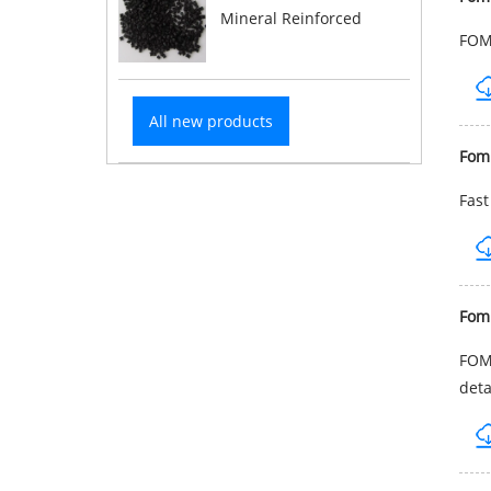
Mineral Reinforced
FOMB
All new products
Fom
Fast
Fom
FOMB
deta