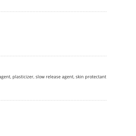
gent, plasticizer, slow release agent, skin protectant