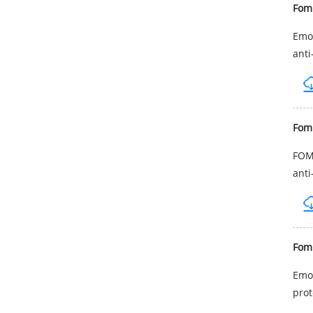
Fom
Emol
anti
Fom
FOMB
anti
Fom
Emol
prot