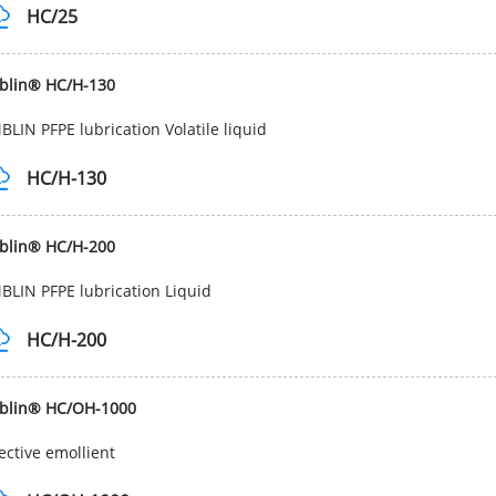
HC/25
blin® HC/H-130
LIN PFPE lubrication Volatile liquid
HC/H-130
blin® HC/H-200
LIN PFPE lubrication Liquid
HC/H-200
blin® HC/OH-1000
ective emollient