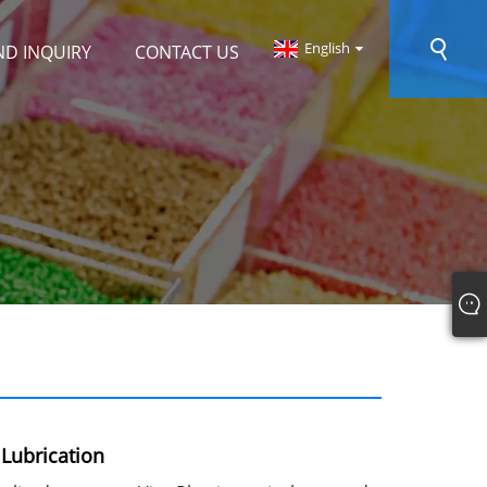
English
ND INQUIRY
CONTACT US
Lubrication