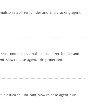
 emulsion stabilizer, binder and anti-cracking agent,
 skin conditioner, emulsion stabilizer, binder and
gent, slow release agent, skin protectant
, plasticizer, lubricant, slow release agent, skin