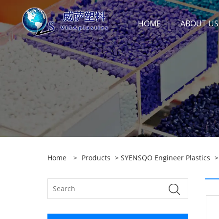
HOME
ABOUT US
Home
>
Products
>
SYENSQO Engineer Plastics