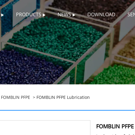
PRODUCTS
NEWS
DOWNLOAD
SE
>
FOMBLIN PFPE
> FOMBLIN PFPE Lubrication
FOMBLIN PFPE 