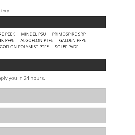
ctory
RE PEEK
MINDEL PSU
PRIMOSPIRE SRP
K PFPE
ALGOFLON PTFE
GALDEN PFPE
GOFLON POLYMIST PTFE
SOLEF PVDF
eply you in 24 hours.