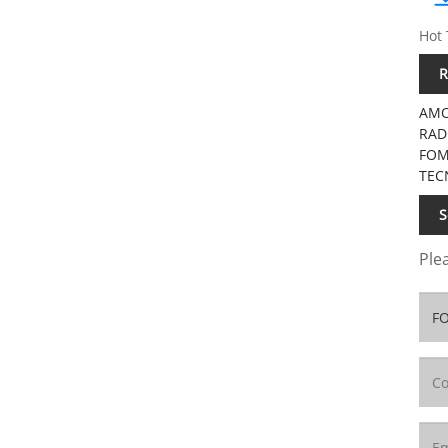
Hot 
R
AMO
RAD
FOM
TEC
S
Plea