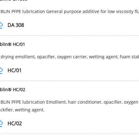
LIN PFPE lubrication General purpose additive for low viscosity fl
DA 308
blin® HC/01
 drying emollient, opacifier, oxygen carrier, wetting agent, foam sta
HC/01
blin® HC/02
LIN PFPE lubrication Emollient, hair conditioner, opacifier, oxygen 
ckifier, wetting agent.
HC/02