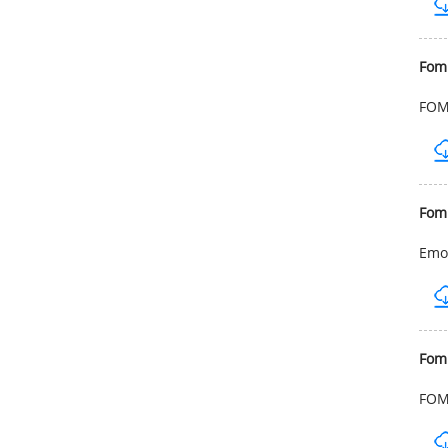
Fom
FOMB
Fom
Emol
Fom
FOMB