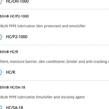
HC/OH-1000
blin® HC/P2-1000
LIN PFPE lubrication Skin protectant and emulsifier
HC/P2-1000
blin® HC/R
lient, moisture barrier, skin conditioner, binder and anti-cracking a
HC/R
blin® HC/SA-18
LIN PFPE lubrication Emulsifier and viscosity agent
HC/SA-18