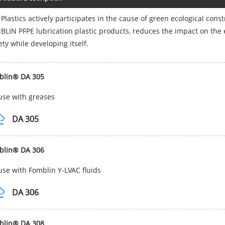
 Plastics actively participates in the cause of green ecological con
LIN PFPE lubrication plastic products, reduces the impact on the 
ety while developing itself.
blin® DA 305
use with greases
DA 305
blin® DA 306
use with Fomblin Y-LVAC fluids
DA 306
blin® DA 308