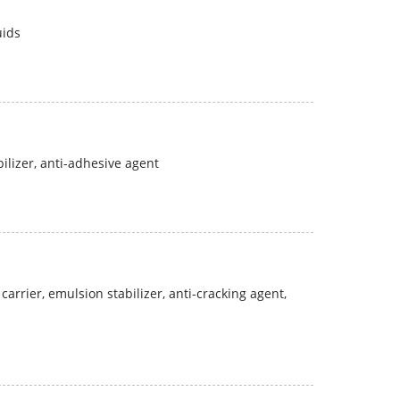
uids
bilizer, anti-adhesive agent
carrier, emulsion stabilizer, anti-cracking agent,