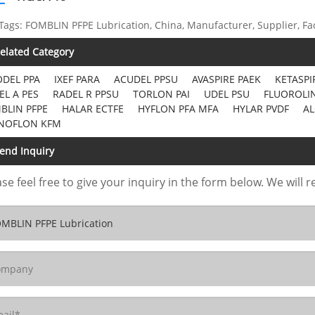
Tags: FOMBLIN PFPE Lubrication, China, Manufacturer, Supplier, Fa
elated Category
DEL PPA
IXEF PARA
ACUDEL PPSU
AVASPIRE PAEK
KETASPI
EL A PES
RADEL R PPSU
TORLON PAI
UDEL PSU
FLUOROLIN
BLIN PFPE
HALAR ECTFE
HYFLON PFA MFA
HYLAR PVDF
AL
NOFLON KFM
end Inquiry
se feel free to give your inquiry in the form below. We will r